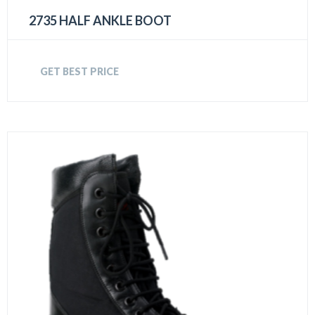
2735 HALF ANKLE BOOT
GET BEST PRICE