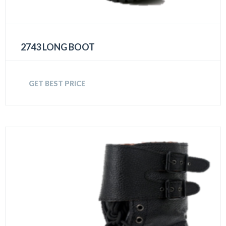
2743 LONG BOOT
GET BEST PRICE