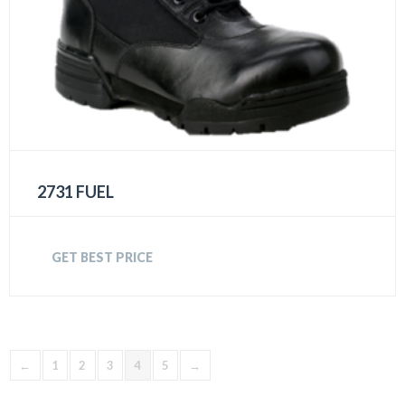
2731 FUEL
GET BEST PRICE
←
1
2
3
4
5
→