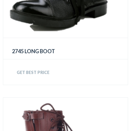
2745 LONG BOOT
GET BEST PRICE