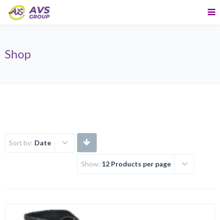
Shop
Sort by:
Date
Show:
12 Products per page