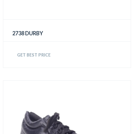
2738 DURBY
GET BEST PRICE