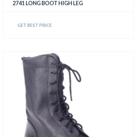
2741 LONG BOOT HIGH LEG
GET BEST PRICE