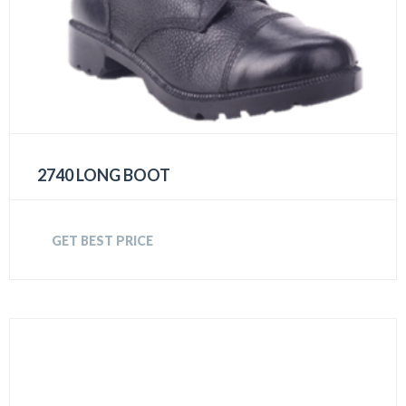
2740 LONG BOOT
GET BEST PRICE