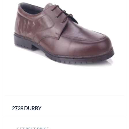
2739 DURBY