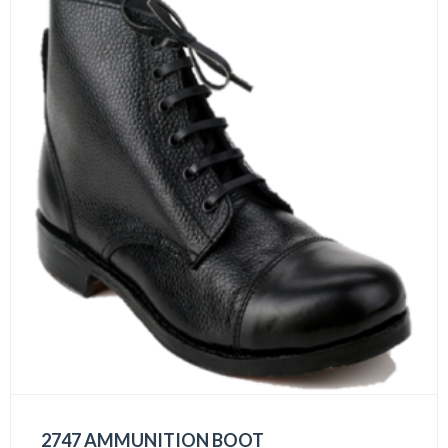
2747 AMMUNITION BOOT