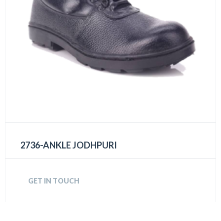
2736-ANKLE JODHPURI
GET IN TOUCH