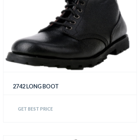
2742 LONG BOOT
GET BEST PRICE