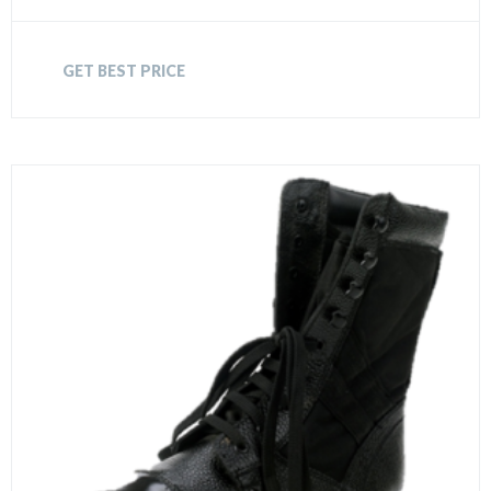
GET BEST PRICE