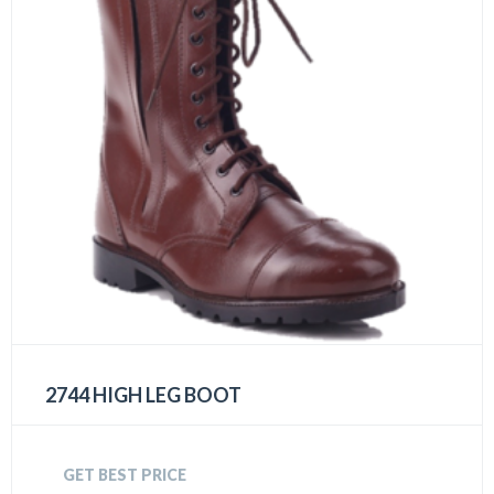
2744 HIGH LEG BOOT
GET BEST PRICE