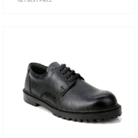
GET BEST PRICE