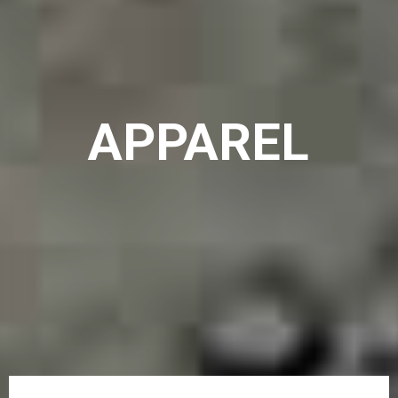
APPAREL