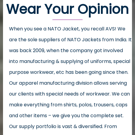
Wear Your Opinion
When you see a NATO Jacket, you recall AVS! We
are the sole suppliers of NATO Jackets from India. It
was back 2009, when the company got involved
into manufacturing & supplying of uniforms, special
purpose workwear, etc has been going since then.
Our apparel manufacturing division allows serving
our clients with special needs of workwear. We can
make everything from shirts, polos, trousers, caps
and other items – we give you the complete set.
Our supply portfolio is vast & diversified. From