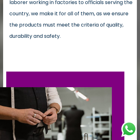
laborer working in factories to officials serving the
country, we make it for all of them, as we ensure
the products must meet the criteria of quality,
durability and safety.