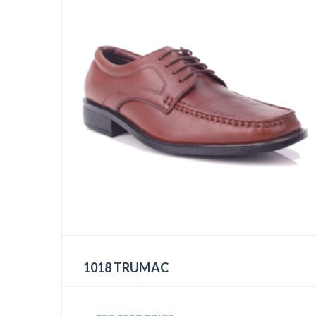
1018 TRUMAC