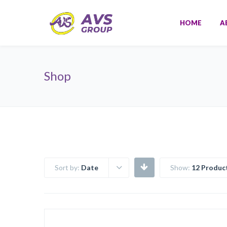
HOME
A
Shop
Sort by:
Date
Show:
12 Produc