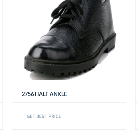
2756 HALF ANKLE
GET BEST PRICE