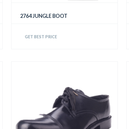
2764 JUNGLE BOOT
GET BEST PRICE