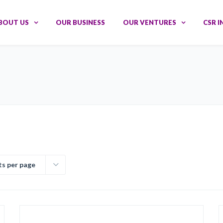
BOUT US
OUR BUSINESS
OUR VENTURES
CSR I
ts per page