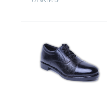
GET BEST PRICE