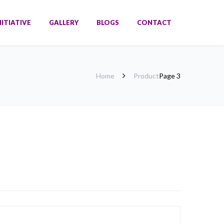
NITIATIVE
GALLERY
BLOGS
CONTACT
Home
Product
Page 3