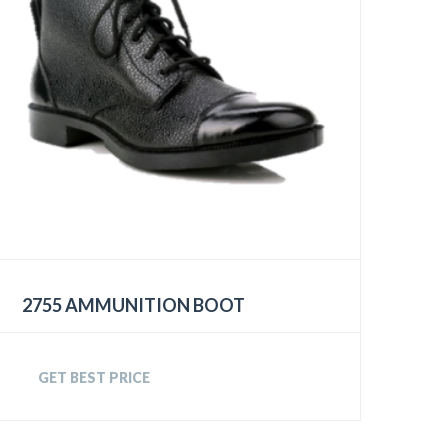
2755 AMMUNITION BOOT
GET BEST PRICE