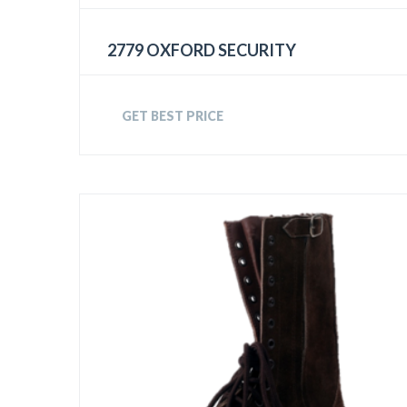
2779 OXFORD SECURITY
GET BEST PRICE