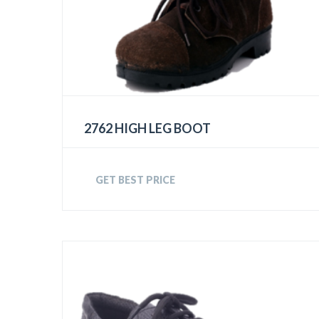
2762 HIGH LEG BOOT
GET BEST PRICE