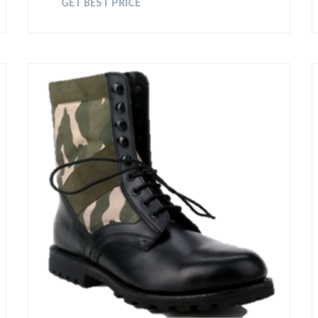
GET BEST PRICE