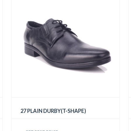
27 PLAIN DURBY(T-SHAPE)