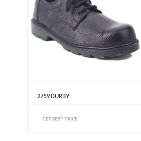
2759 DURBY
GET BEST PRICE