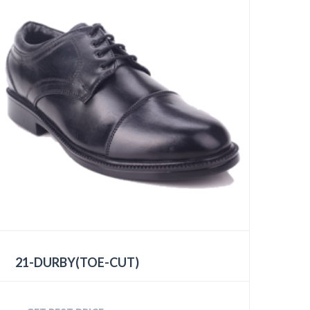
21-DURBY(TOE-CUT)