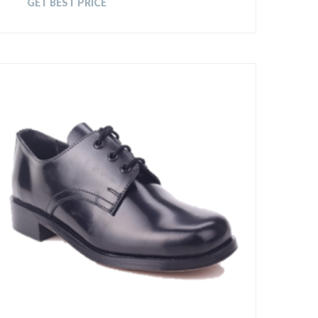
GET BEST PRICE