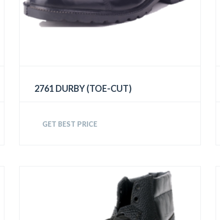
2761 DURBY (TOE-CUT)
GET BEST PRICE