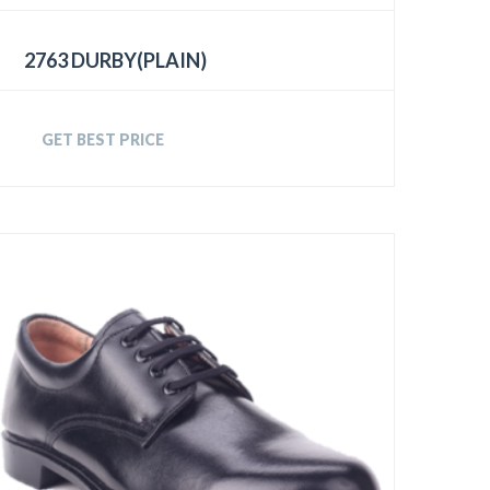
2763 DURBY(PLAIN)
GET BEST PRICE