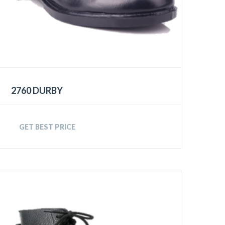
2760 DURBY
GET BEST PRICE