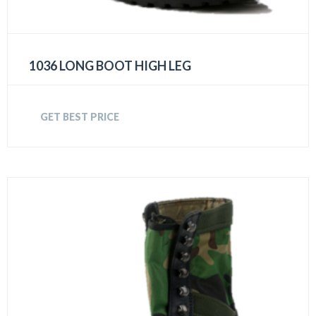
1036 LONG BOOT HIGH LEG
GET BEST PRICE