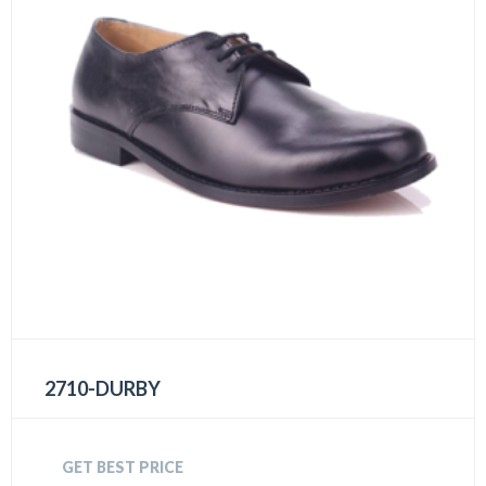
2710-DURBY
GET BEST PRICE