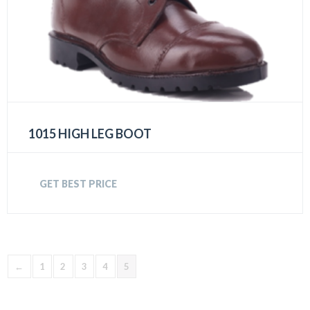
1015 HIGH LEG BOOT
GET BEST PRICE
←
1
2
3
4
5