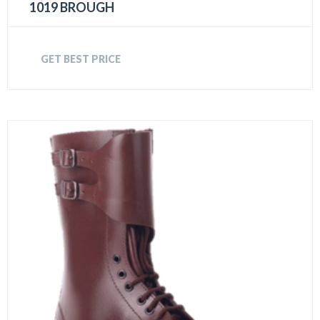
1019 BROUGH
GET BEST PRICE