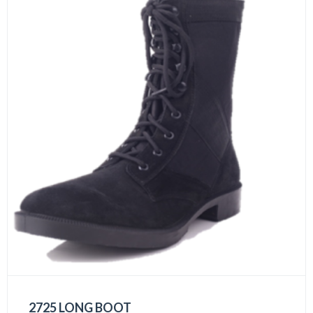
2725 LONG BOOT