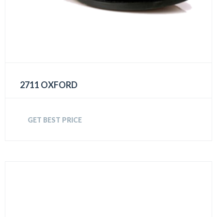
2711 OXFORD
GET BEST PRICE