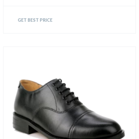
GET BEST PRICE