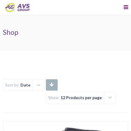
Shop
Sort by:
Date
Show:
12 Products per page