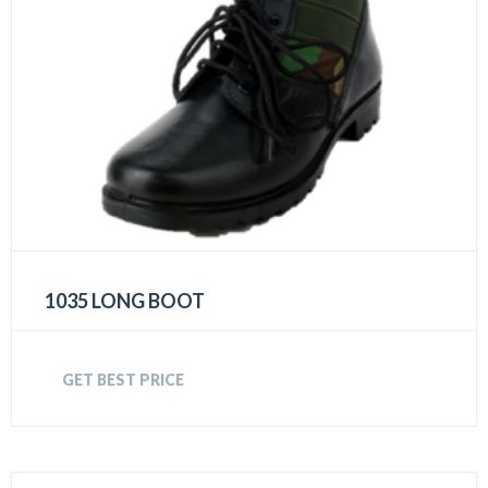
1035 LONG BOOT
GET BEST PRICE