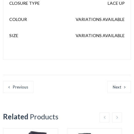
CLOSURE TYPE
LACE UP
COLOUR
VARIATIONS AVAILABLE
SIZE
VARIATIONS AVAILABLE
Previous
Next
Related
Products