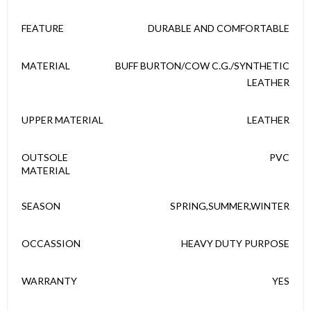
FEATURE
DURABLE AND COMFORTABLE
MATERIAL
BUFF BURTON/COW C.G./SYNTHETIC
LEATHER
UPPER MATERIAL
LEATHER
OUTSOLE
PVC
MATERIAL
SEASON
SPRING,SUMMER,WINTER
OCCASSION
HEAVY DUTY PURPOSE
WARRANTY
YES