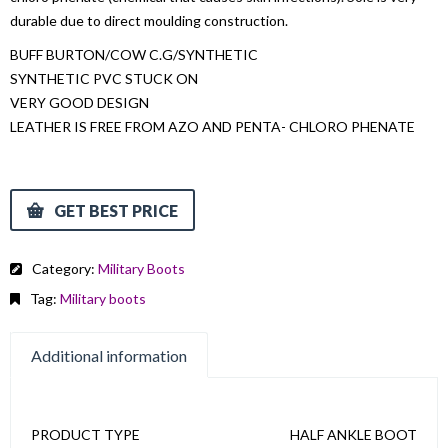
durable due to direct moulding construction.
BUFF BURTON/COW C.G/SYNTHETIC
SYNTHETIC PVC STUCK ON
VERY GOOD DESIGN
LEATHER IS FREE FROM AZO AND PENTA- CHLORO PHENATE
GET BEST PRICE
Category:
Military Boots
Tag:
Military boots
Additional information
PRODUCT TYPE
HALF ANKLE BOOT