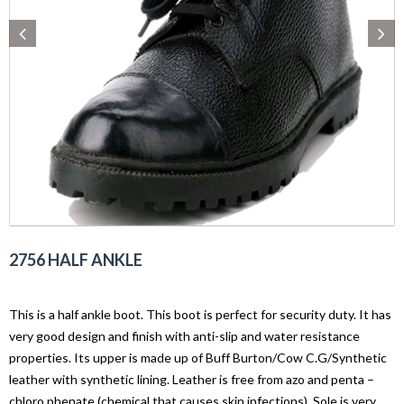
2756 HALF ANKLE
This is a half ankle boot. This boot is perfect for security duty. It has
very good design and finish with anti-slip and water resistance
properties. Its upper is made up of Buff Burton/Cow C.G/Synthetic
leather with synthetic lining. Leather is free from azo and penta –
chloro phenate (chemical that causes skin infections). Sole is very