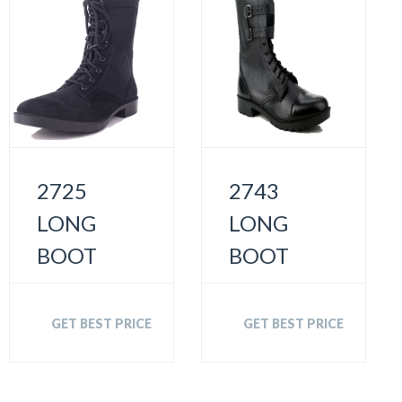
2725
2743
LONG
LONG
BOOT
BOOT
GET BEST PRICE
GET BEST PRICE