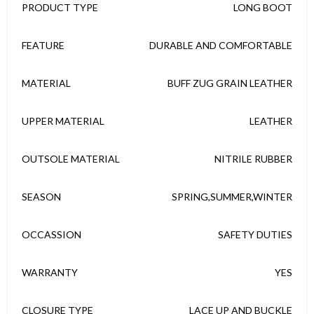
PRODUCT TYPE
LONG BOOT
FEATURE
DURABLE AND COMFORTABLE
MATERIAL
BUFF ZUG GRAIN LEATHER
UPPER MATERIAL
LEATHER
OUTSOLE MATERIAL
NITRILE RUBBER
SEASON
SPRING,SUMMER,WINTER
OCCASSION
SAFETY DUTIES
WARRANTY
YES
CLOSURE TYPE
LACE UP AND BUCKLE