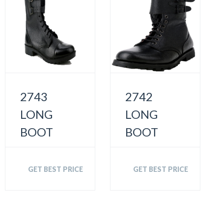
2743
2742
LONG
LONG
BOOT
BOOT
GET BEST PRICE
GET BEST PRICE