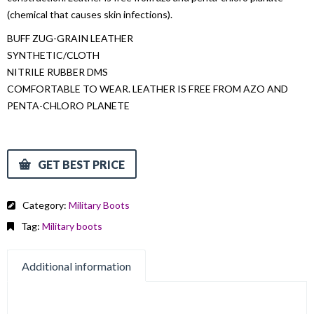
(chemical that causes skin infections).
BUFF ZUG-GRAIN LEATHER
SYNTHETIC/CLOTH
NITRILE RUBBER DMS
COMFORTABLE TO WEAR. LEATHER IS FREE FROM AZO AND
PENTA-CHLORO PLANETE
GET BEST PRICE
Category:
Military Boots
Tag:
Military boots
Additional information