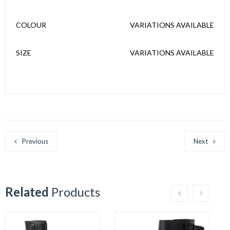
COLOUR
VARIATIONS AVAILABLE
SIZE
VARIATIONS AVAILABLE
Previous
Next
Related
Products