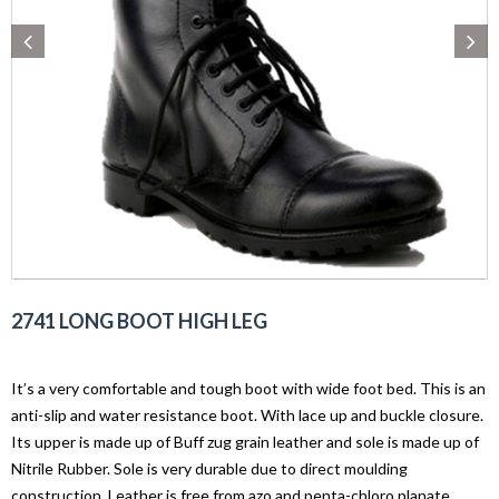
2741 LONG BOOT HIGH LEG
It’s a very comfortable and tough boot with wide foot bed. This is an
anti-slip and water resistance boot. With lace up and buckle closure.
Its upper is made up of Buff zug grain leather and sole is made up of
Nitrile Rubber. Sole is very durable due to direct moulding
construction. Leather is free from azo and penta-chloro planate