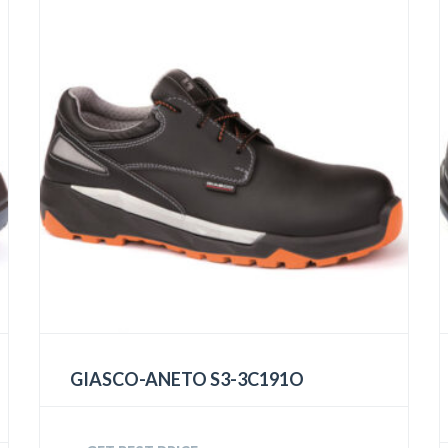
GIASCO-ANETO S3-3C191O