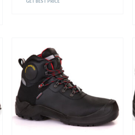
GET BEST PRICE