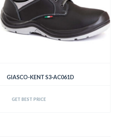
GIASCO-KENT S3-AC061D
GET BEST PRICE