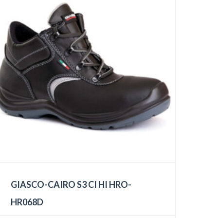
GIASCO-CAIRO S3 CI HI HRO-
HR068D