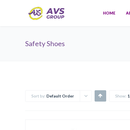
HOME
A
Safety Shoes
Sort by:
Default Order
Show:
1