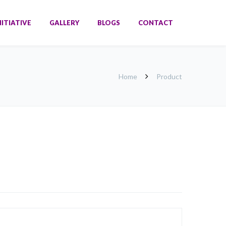
NITIATIVE
GALLERY
BLOGS
CONTACT
Home
Product