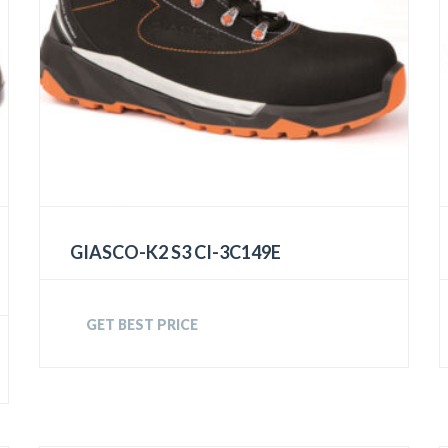
GIASCO-K2 S3 CI-3C149E
GET BEST PRICE