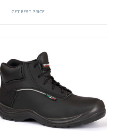
GET BEST PRICE