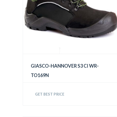
GIASCO-HANNOVER S3 CI WR-
TO169N
GET BEST PRICE