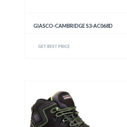
GIASCO-CAMBRIDGE S3-AC068D
GET BEST PRICE