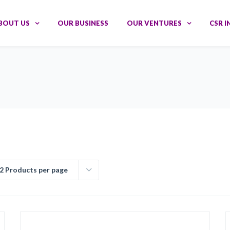
BOUT US
OUR BUSINESS
OUR VENTURES
CSR I
2 Products per page