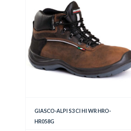
GIASCO-ALPI S3 CI HI WR HRO-
HR058G