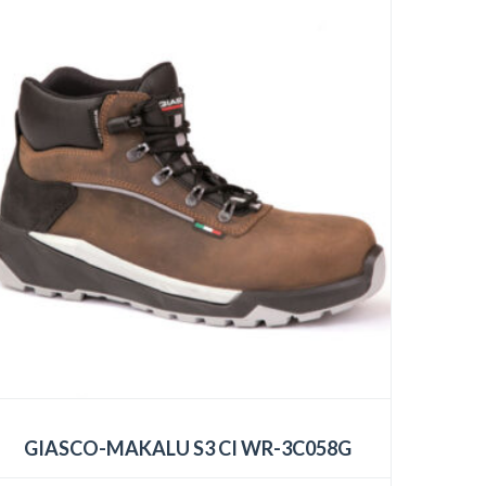
GIASCO-MAKALU S3 CI WR-3C058G