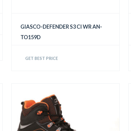
GIASCO-DEFENDER S3 CI WR AN-
TO159D
GET BEST PRICE