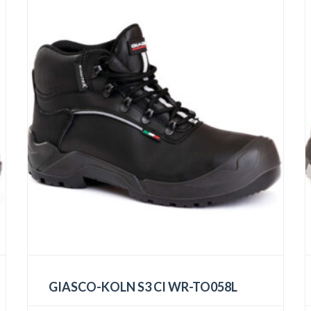
GIASCO-KOLN S3 CI WR-TO058L