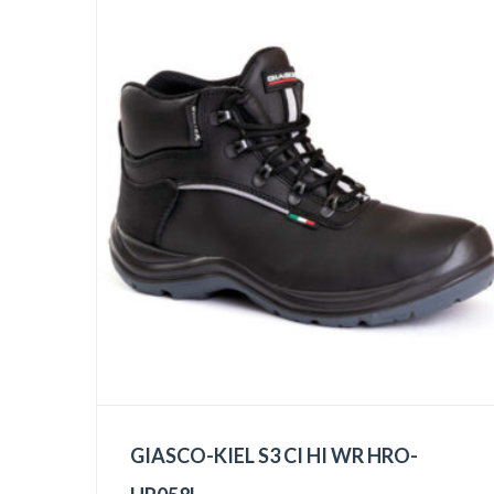
GIASCO-KIEL S3 CI HI WR HRO-