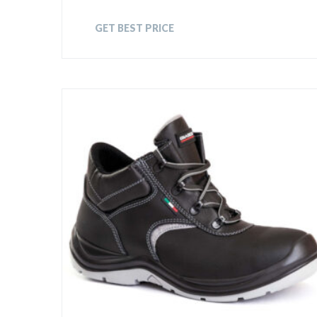
GET BEST PRICE