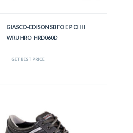
GIASCO-EDISON SB FO E P CI HI
WRU HRO-HRD060D
GET BEST PRICE