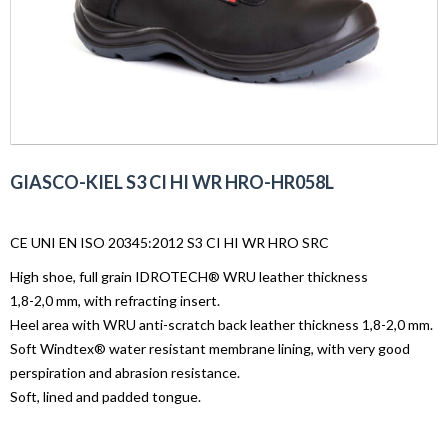
GIASCO-KIEL S3 CI HI WR HRO-HR058L
CE UNI EN ISO 20345:2012 S3 CI HI WR HRO SRC
High shoe, full grain IDROTECH® WRU leather thickness
1,8-2,0 mm, with refracting insert.
Heel area with WRU anti-scratch back leather thickness 1,8-2,0 mm.
Soft Windtex® water resistant membrane lining, with very good
perspiration and abrasion resistance.
Soft, lined and padded tongue.