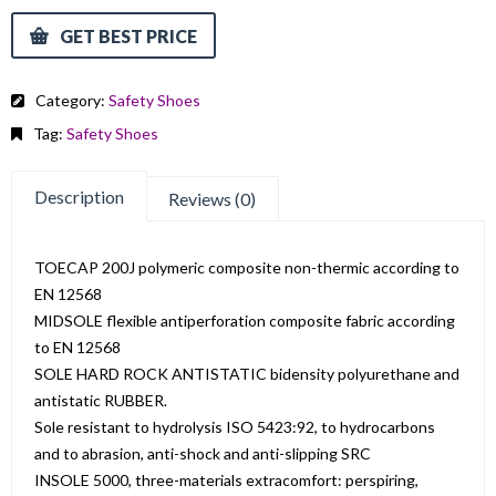
GET BEST PRICE
Category:
Safety Shoes
Tag:
Safety Shoes
Description
Reviews (0)
TOECAP 200J polymeric composite non-thermic according to
EN 12568
MIDSOLE flexible antiperforation composite fabric according
to EN 12568
SOLE HARD ROCK ANTISTATIC bidensity polyurethane and
antistatic RUBBER.
Sole resistant to hydrolysis ISO 5423:92, to hydrocarbons
and to abrasion, anti-shock and anti-slipping SRC
INSOLE 5000, three-materials extracomfort: perspiring,