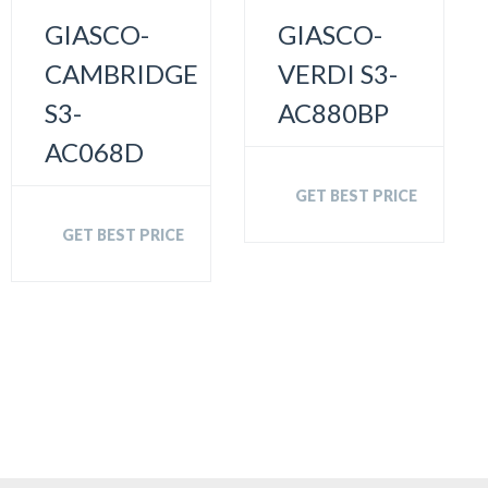
GIASCO-
GIASCO-
CAMBRIDGE
VERDI S3-
S3-
AC880BP
AC068D
GET BEST PRICE
GET BEST PRICE