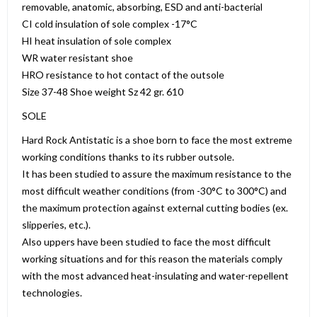
removable, anatomic, absorbing, ESD and anti-bacterial
CI cold insulation of sole complex -17°C
HI heat insulation of sole complex
WR water resistant shoe
HRO resistance to hot contact of the outsole
Size 37-48 Shoe weight Sz 42 gr. 610
SOLE
Hard Rock Antistatic is a shoe born to face the most extreme
working conditions thanks to its rubber outsole.
It has been studied to assure the maximum resistance to the
most difficult weather conditions (from -30°C to 300°C) and
the maximum protection against external cutting bodies (ex.
slipperies, etc.).
Also uppers have been studied to face the most difficult
working situations and for this reason the materials comply
with the most advanced heat-insulating and water-repellent
technologies.