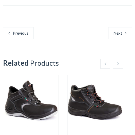
Previous
Next
Related
Products