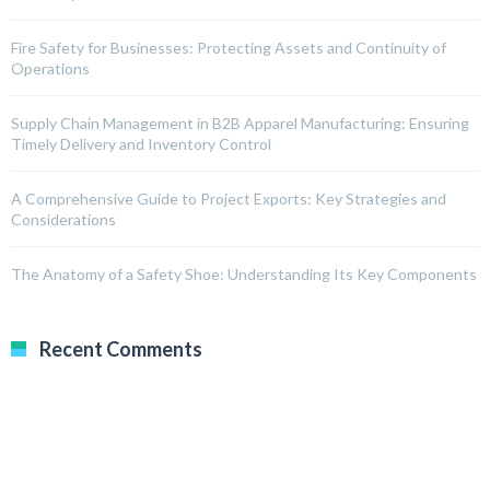
Fire Safety for Businesses: Protecting Assets and Continuity of
Operations
Supply Chain Management in B2B Apparel Manufacturing: Ensuring
Timely Delivery and Inventory Control
A Comprehensive Guide to Project Exports: Key Strategies and
Considerations
The Anatomy of a Safety Shoe: Understanding Its Key Components
Recent Comments