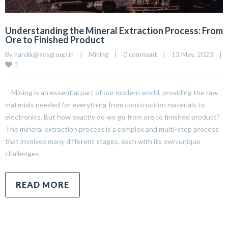
Understanding the Mineral Extraction Process: From
Ore to Finished Product
By 
hardik@avsgroup.in
|
Mining
|
0 comment
|
13 May, 2023    
|
1
Mining is an essential part of our modern world, providing the raw
materials needed for everything from construction materials to
electronics. But how exactly do we go from ore to finished product?
The mineral extraction process is a complex and multi-step process
that involves many different stages, each with its own unique
challenges
READ MORE