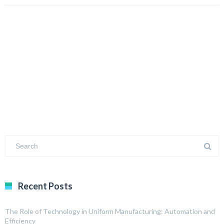
Recent Posts
The Role of Technology in Uniform Manufacturing: Automation and
Efficiency