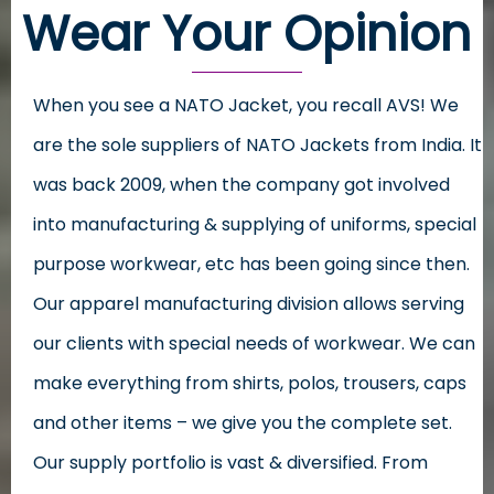
Wear Your Opinion
When you see a NATO Jacket, you recall AVS! We
are the sole suppliers of NATO Jackets from India. It
was back 2009, when the company got involved
into manufacturing & supplying of uniforms, special
purpose workwear, etc has been going since then.
Our apparel manufacturing division allows serving
our clients with special needs of workwear. We can
make everything from shirts, polos, trousers, caps
and other items – we give you the complete set.
Our supply portfolio is vast & diversified. From