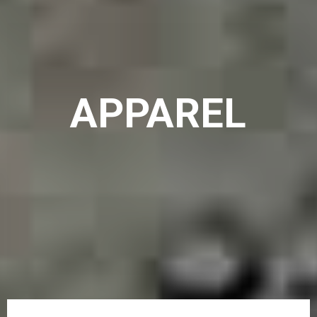
APPAREL