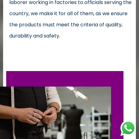
laborer working in factories to officials serving the
country, we make it for all of them, as we ensure
the products must meet the criteria of quality,
durability and safety.