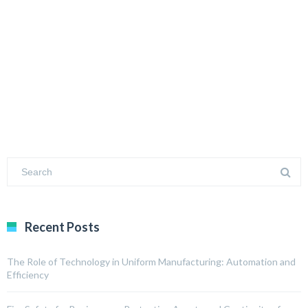
Recent Posts
The Role of Technology in Uniform Manufacturing: Automation and
Efficiency