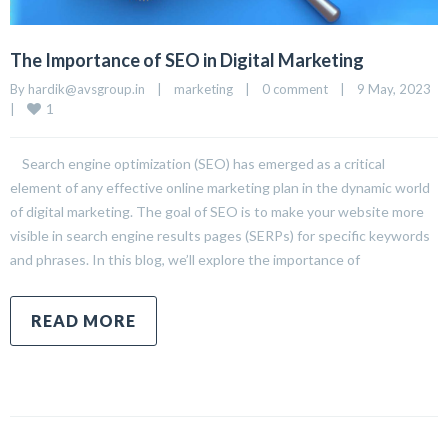
The Importance of SEO in Digital Marketing
By 
hardik@avsgroup.in
|
marketing
|
0 comment
|
9 May, 2023    
1
|
Search engine optimization (SEO) has emerged as a critical
element of any effective online marketing plan in the dynamic world
of digital marketing. The goal of SEO is to make your website more
visible in search engine results pages (SERPs) for specific keywords
and phrases. In this blog, we’ll explore the importance of
READ MORE