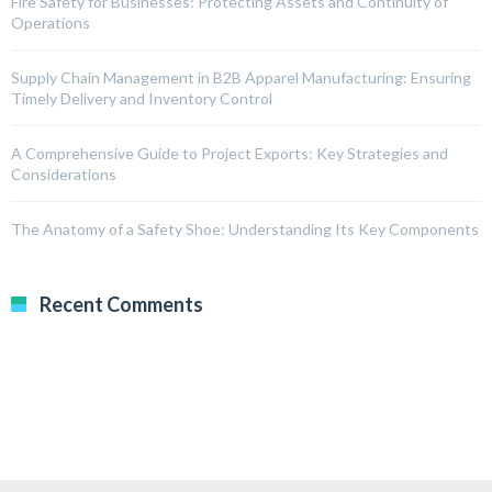
Fire Safety for Businesses: Protecting Assets and Continuity of
Operations
Supply Chain Management in B2B Apparel Manufacturing: Ensuring
Timely Delivery and Inventory Control
A Comprehensive Guide to Project Exports: Key Strategies and
Considerations
The Anatomy of a Safety Shoe: Understanding Its Key Components
Recent Comments