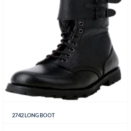
2742 LONG BOOT