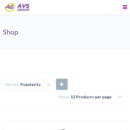
Shop
Sort by:
Popularity
Show:
12 Products per page