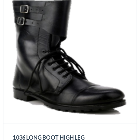
1036 LONG BOOT HIGH LEG