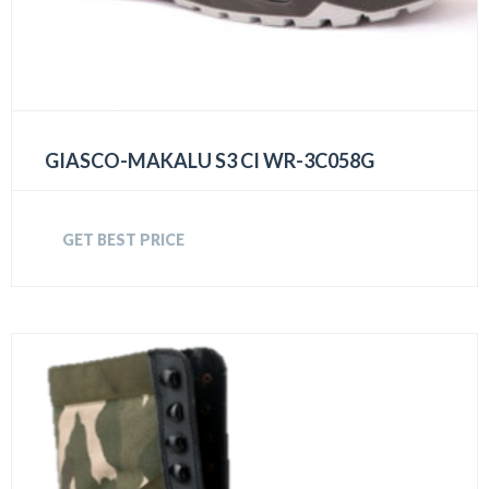
GIASCO-MAKALU S3 CI WR-3C058G
GET BEST PRICE