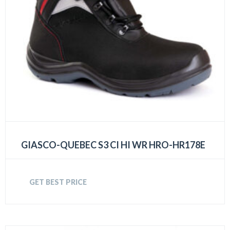
GIASCO-QUEBEC S3 CI HI WR HRO-HR178E
GET BEST PRICE