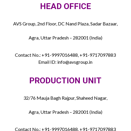
HEAD OFFICE
AVS Group, 2nd Floor, DC Nand Plaza, Sadar Bazaar,
Agra, Uttar Pradesh – 282001 (India)
Contact No.: +91-9997016488, +91-9717097883
Email ID: info@avsgroup.in
PRODUCTION UNIT
32/76 Mauja Bagh Rajpur, Shaheed Nagar,
Agra, Uttar Pradesh – 282001 (India)
Contact No.: +91-9997016488, +91-9717097883