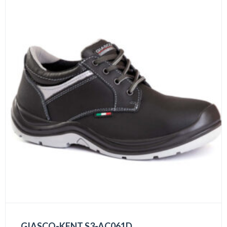
GIASCO-KENT S3-AC061D