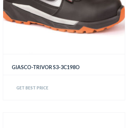
GIASCO-TRIVOR S3-3C198O
GET BEST PRICE