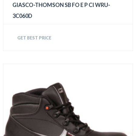
GIASCO-THOMSON SB FO E P CI WRU-
3C060D
GET BEST PRICE