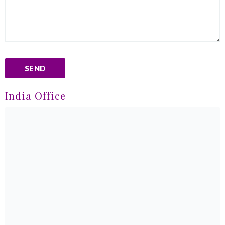
India Office