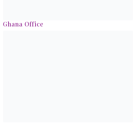
Ghana Office