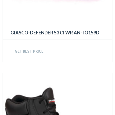
GIASCO-DEFENDER S3 CI WR AN-TO159D
GET BEST PRICE