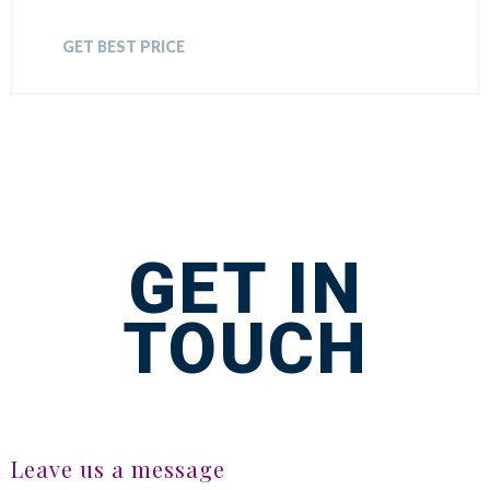
GET BEST PRICE
GET IN
TOUCH
Leave us a message