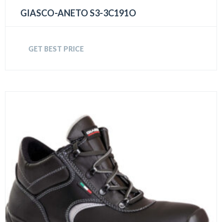
GIASCO-ANETO S3-3C191O
GET BEST PRICE