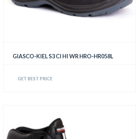
GIASCO-KIEL S3 CI HI WR HRO-HR058L
GET BEST PRICE