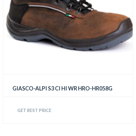
GIASCO-ALPI S3 CI HI WR HRO-HR058G
GET BEST PRICE