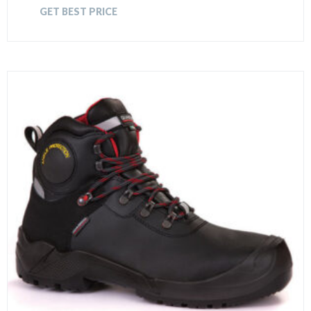
GET BEST PRICE