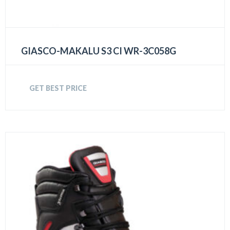
GIASCO-MAKALU S3 CI WR-3C058G
GET BEST PRICE