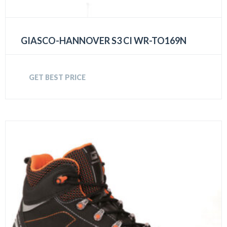
GIASCO-HANNOVER S3 CI WR-TO169N
GET BEST PRICE