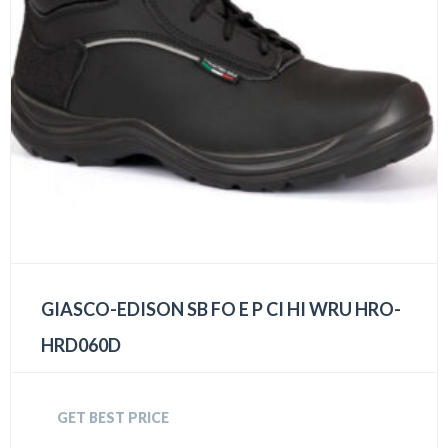
GIASCO-EDISON SB FO E P CI HI WRU HRO-
HRD060D
GET BEST PRICE