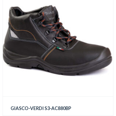
GIASCO-VERDI S3-AC880BP