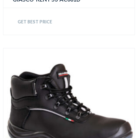
GET BEST PRICE