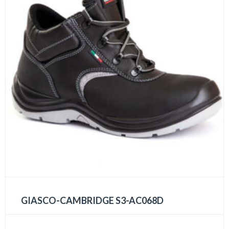
GIASCO-CAMBRIDGE S3-AC068D