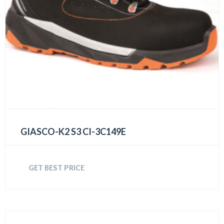
GIASCO-K2 S3 CI-3C149E
GET BEST PRICE