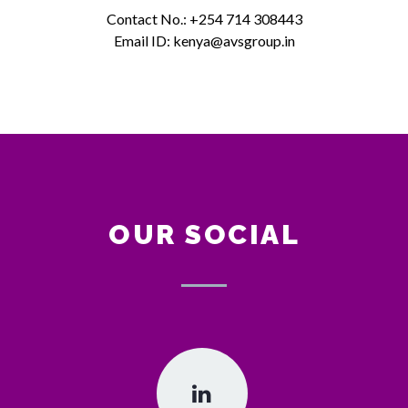
Contact No.: +254 714 308443
Email ID: kenya@avsgroup.in
OUR SOCIAL