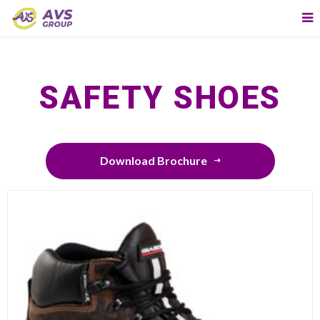
SAFETY SHOES
Download Brochure