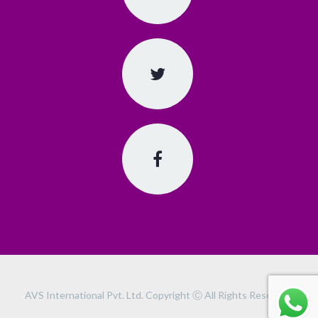
AVS International Pvt. Ltd. Copyright Ⓒ All Rights Reserved.