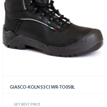
GIASCO-KOLN S3 CI WR-TO058L
GET BEST PRICE