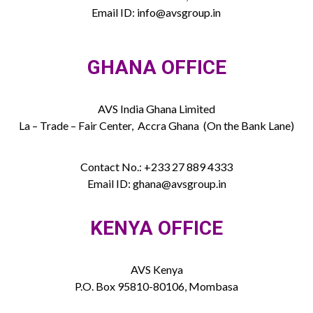
Email ID: info@avsgroup.in
GHANA OFFICE
AVS India Ghana Limited
La – Trade – Fair Center, Accra Ghana (On the Bank Lane)
Contact No.: +233 27 889 4333
Email ID: ghana@avsgroup.in
KENYA OFFICE
AVS Kenya
P.O. Box 95810-80106, Mombasa