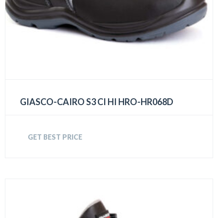
GIASCO-CAIRO S3 CI HI HRO-HR068D
GET BEST PRICE