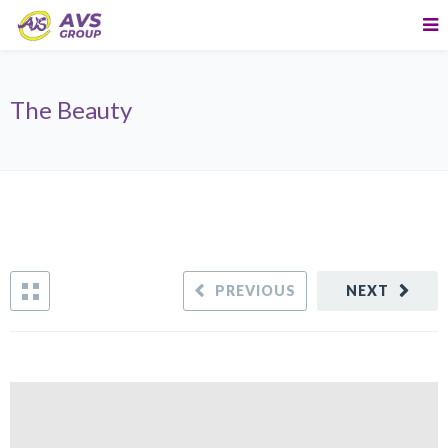
The Beauty
PREVIOUS
NEXT