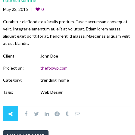
optional subtitle
May 22, 2015
0
Curabitur eleifend ex a iaculis pretium. Fusce accumsan consequat
velit. Integer elementum eu elit at volutpat. Etiam lorem massa,
aliquet eget porttitor at, hendrerit id massa. Maecenas aliquam velit
at est blandit.
Client:
John Doe
Project url:
thefoxwp.com
Category:
trending_home
Tags:
Web Design