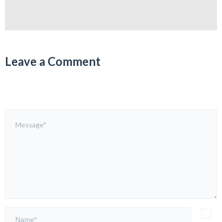
Leave a Comment