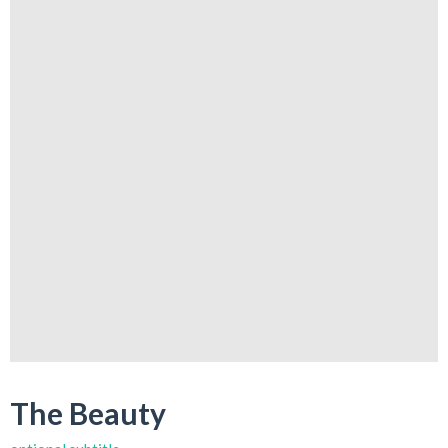
The Beauty