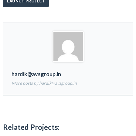
LAUNCH PROJECT
hardik@avsgroup.in
More posts by hardik@avsgroup.in
Related Projects: