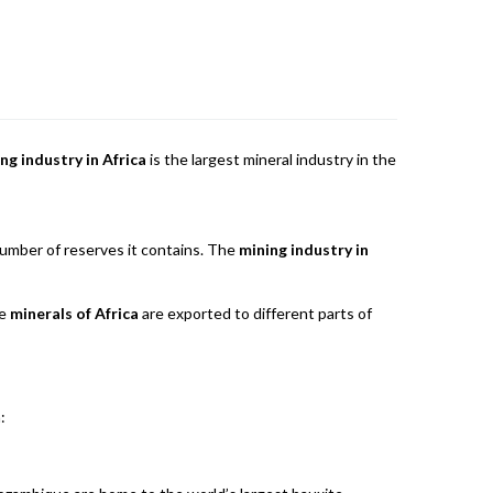
ng industry in Africa
is the largest mineral industry in the
 number of reserves it contains. The
mining industry in
he
minerals of Africa
are exported to different parts of
: