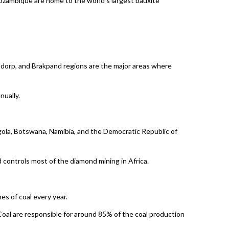
Mozambique are home to the world’s largest bauxite
rsdorp, and Brakpand regions are the major areas where
nually.
ngola, Botswana, Namibia, and the Democratic Republic of
controls most of the diamond mining in Africa.
es of coal every year.
oal are responsible for around 85% of the coal production