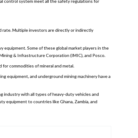
l control system meet all the safety regulations for
ate. Multiple investors are directly or indirectly
y equipment. Some of these global market players in the
l Mining & Infrastructure Corporation (IMIC), and Posco.
nd for commodities of mineral and metal.
mining equipment, and underground mining machinery have a
ing industry with all types of heavy-duty vehicles and
uty equipment to countries like Ghana, Zambia, and