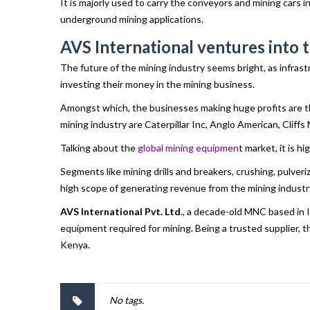
It is majorly used to carry the conveyors and mining cars 
underground mining applications.
AVS International ventures into t
The future of the mining industry seems bright, as infrast
investing their money in the mining business.
Amongst which, the businesses making huge profits are t
mining industry are Caterpillar Inc, Anglo American, Cliff
Talking about the
global mining equipmen
t market, it is 
Segments like mining drills and breakers, crushing, pulv
high scope of generating revenue from the mining industr
AVS International Pvt. Ltd
., a decade-old MNC based in 
equipment required for mining. Being a trusted supplier, 
Kenya.
No tags.