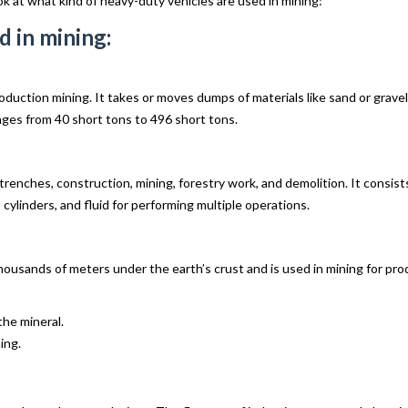
ok at what kind of heavy-duty vehicles are used in mining:
d in mining:
duction mining. It takes or moves dumps of materials like sand or gravel 
anges from 40 short tons to 496 short tons.
renches, construction, mining, forestry work, and demolition. It consists
cylinders, and fluid for performing multiple operations.
housands of meters under the earth’s crust and is used in mining for prod
the mineral.
ing.