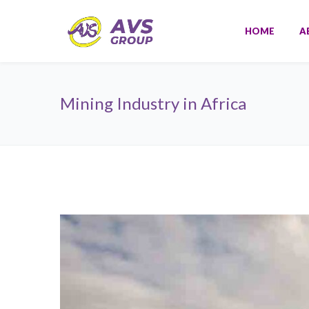
HOME
A
Mining Industry in Africa