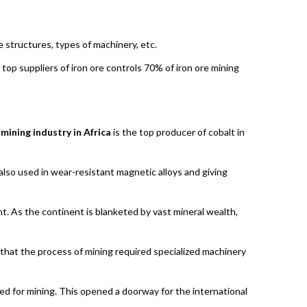
e structures, types of machinery, etc.
e top suppliers of iron ore controls 70% of iron ore mining
e
mining industry in Africa
is the top producer of cobalt in
 also used in wear-resistant magnetic alloys and giving
nt. As the continent is blanketed by vast mineral wealth,
 that the process of mining required specialized machinery
ed for mining. This opened a doorway for the international