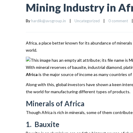
Mining Industry in Af
By 
hardik@avsgroup.in
|
Uncategorized
|
0 comment
|
Africa, a place better known for its abundance of mineral
world.
With mineral reserves of bauxite, industrial diamond, plat
Africa
is the major source of income as many countries of 
Along with this, global investors have shown a keen inte
the world for manufacturing different types of products.
Minerals of Africa
Though Africa is rich in minerals, some of them contribute
1. Bauxite