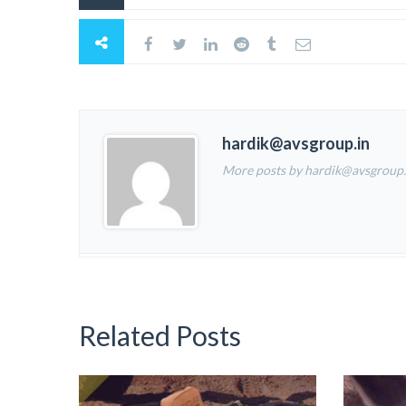
hardik@avsgroup.in
More posts by hardik@avsgroup.
Related Posts