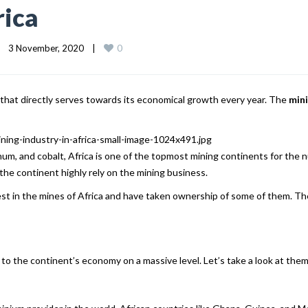
rica
0
3 November, 2020    
|
s that directly serves towards its economical growth every year. The
mini
inum, and cobalt, Africa is one of the topmost mining continents for the
the continent highly rely on the mining business.
rest in the mines of Africa and have taken ownership of some of them. T
 to the continent’s economy on a massive level. Let’s take a look at them