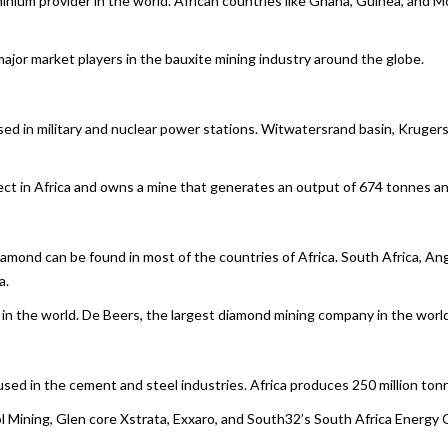
minium provider in the world. African countries like Ghana, Guinea, and 
or market players in the bauxite mining industry around the globe.
used in military and nuclear power stations. Witwatersrand basin, Kruge
t in Africa and owns a mine that generates an output of 674 tonnes an
iamond can be found in most of the countries of Africa. South Africa, A
a.
 the world. De Beers, the largest diamond mining company in the world 
 used in the cement and steel industries. Africa produces 250 million tonn
Mining, Glen core Xstrata, Exxaro, and South32’s South Africa Energy C