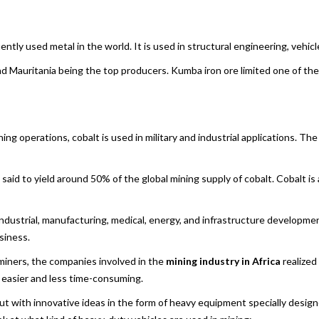
ently used metal in the world. It is used in structural engineering, vehicl
a and Mauritania being the top producers. Kumba iron ore limited one of th
ng operations, cobalt is used in military and industrial applications. Th
said to yield around 50% of the global mining supply of cobalt. Cobalt is
 industrial, manufacturing, medical, energy, and infrastructure developme
siness.
f miners, the companies involved in the
mining industry in Africa
realized
 easier and less time-consuming.
ut with innovative ideas in the form of heavy equipment specially design