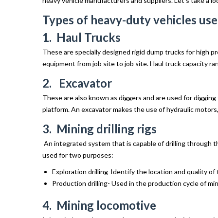
heavy vehicle manufacturers and suppliers. Let’s take a lo
Types of heavy-duty vehicles use
1. Haul Trucks
These are specially designed rigid dump trucks for high pro
equipment from job site to job site. Haul truck capacity r
2. Excavator
These are also known as diggers and are used for digging t
platform. An excavator makes the use of hydraulic motors, 
3. Mining drilling rigs
An integrated system that is capable of drilling through t
used for two purposes:
Exploration drilling-Identify the location and quality of 
Production drilling- Used in the production cycle of min
4. Mining locomotive