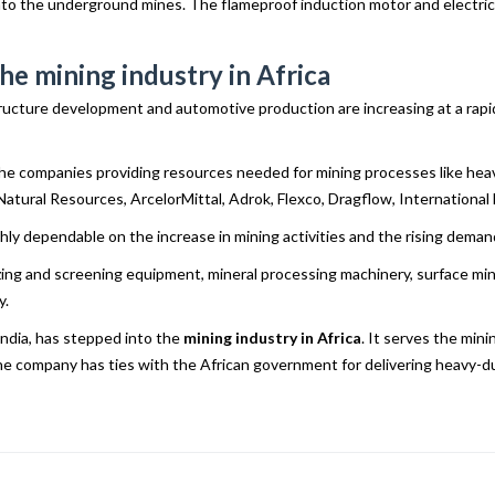
into the underground mines. The flameproof induction motor and electrica
he mining industry in Africa
ructure development and automotive production are increasing at a rapid r
he companies providing resources needed for mining processes like heav
s Natural Resources, ArcelorMittal, Adrok, Flexco, Dragflow, Internationa
highly dependable on the increase in mining activities and the rising dema
erizing and screening equipment, mineral processing machinery, surface 
y.
India, has stepped into the
mining industry in Africa
. It serves the min
the company has ties with the African government for delivering heavy-d