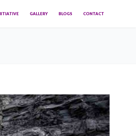
NITIATIVE
GALLERY
BLOGS
CONTACT