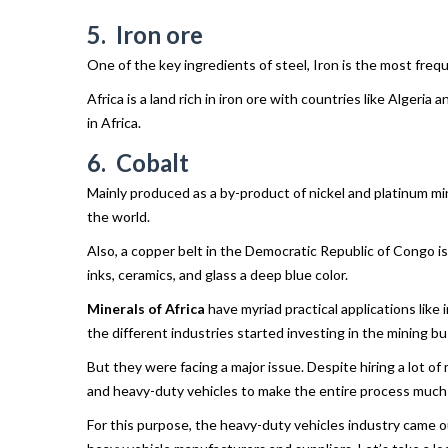
5. Iron ore
One of the key ingredients of steel, Iron is the most frequ
Africa is a land rich in iron ore with countries like Algeri
in Africa.
6. Cobalt
Mainly produced as a by-product of nickel and platinum mini
the world.
Also, a copper belt in the Democratic Republic of Congo is 
inks, ceramics, and glass a deep blue color.
Minerals of Africa
have myriad practical applications like
the different industries started investing in the mining bu
But they were facing a major issue. Despite hiring a lot o
and heavy-duty vehicles to make the entire process much
For this purpose, the heavy-duty vehicles industry came o