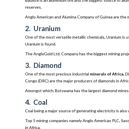
Bauxite is an aluminium ore and the biggest source of alu
reserves.
Anglo American and Alumina Company of Guinea are the maj
2. Uranium
One of the most versatile metallic chemicals, Uranium is 
Uranium is found.
The AngloGold Ltd. Company has the biggest mining projec
3. Diamond
One of the most precious industrial
minerals of Africa
, D
Congo (DRC) are the major producers of diamonds in Afric
Amongst which, Botswana has the largest diamond mines in
4. Coal
Coal being a major source of generating electricity is also
Top 5 mining companies namely Anglo American PLC, Sasol 
in Africa.