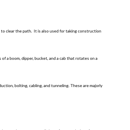
to clear the path. It is also used for taking construction
 of a boom, dipper, bucket, and a cab that rotates on a
uction, bolting, cabling, and tunneling. These are majorly