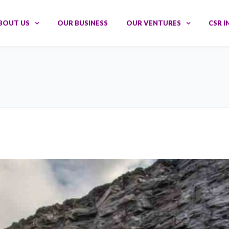
BOUT US
OUR BUSINESS
OUR VENTURES
CSR I