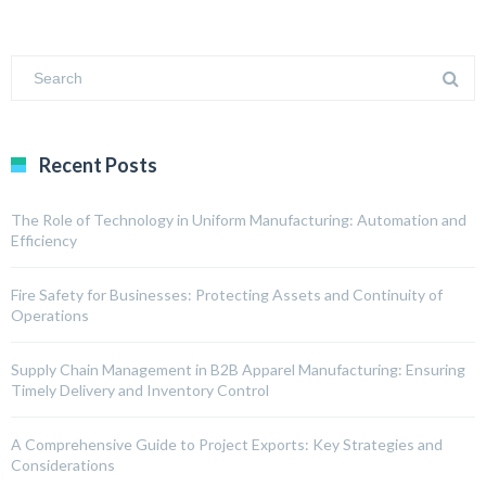
Recent Posts
The Role of Technology in Uniform Manufacturing: Automation and
Efficiency
Fire Safety for Businesses: Protecting Assets and Continuity of
Operations
Supply Chain Management in B2B Apparel Manufacturing: Ensuring
Timely Delivery and Inventory Control
A Comprehensive Guide to Project Exports: Key Strategies and
Considerations