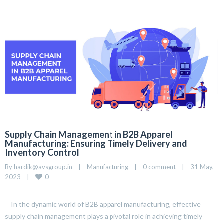
Supply Chain Management in B2B Apparel
Manufacturing: Ensuring Timely Delivery and
Inventory Control
By 
hardik@avsgroup.in
|
Manufacturing
|
0 comment
|
31 May, 
0
2023    
|
In the dynamic world of B2B apparel manufacturing, effective
supply chain management plays a pivotal role in achieving timely