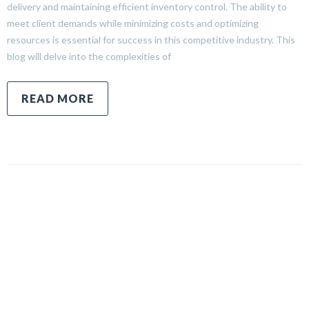
delivery and maintaining efficient inventory control. The ability to
meet client demands while minimizing costs and optimizing
resources is essential for success in this competitive industry. This
blog will delve into the complexities of
READ MORE