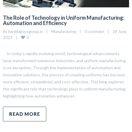
The Role of Technology in Uniform Manufacturing:
Automation and Efficiency
By 
hardik@avsgroup.in
|
Manufacturing
|
0 comment
|
28 June, 
0
2023    
|
In today’s rapidly evolving world, technological advancements
have transformed numerous industries, and uniform manufacturing
is no exception. Through the implementation of automation and
innovative solutions, the process of creating uniforms has become
more efficient, streamlined, and cost-effective. This blog explores
the significant role that technology plays in uniform manufacturing,
highlighting how automation enhances
READ MORE