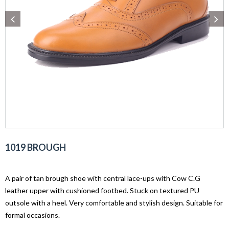
1019 BROUGH
A pair of tan brough shoe with central lace-ups with Cow C.G
leather upper with cushioned footbed. Stuck on textured PU
outsole with a heel. Very comfortable and stylish design. Suitable for
formal occasions.