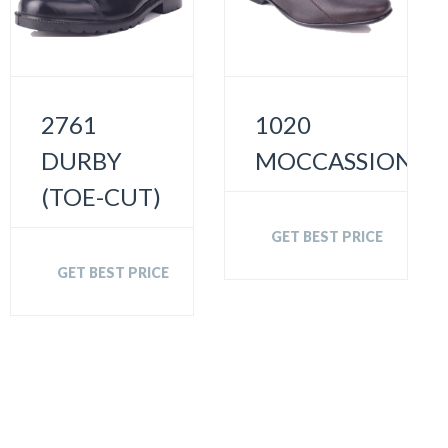
2761
1020
DURBY
MOCCASSION
(TOE-CUT)
GET BEST PRICE
GET BEST PRICE