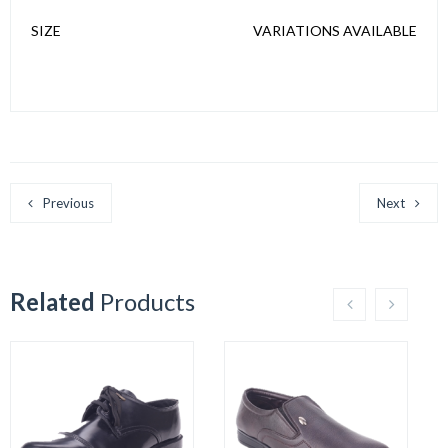
SIZE
VARIATIONS AVAILABLE
Previous
Next
Related
Products