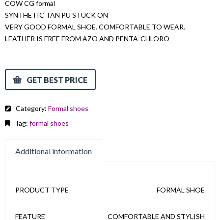
COW CG formal
SYNTHETIC TAN PU STUCK ON
VERY GOOD FORMAL SHOE. COMFORTABLE TO WEAR.
LEATHER IS FREE FROM AZO AND PENTA-CHLORO
GET BEST PRICE
Category:
Formal shoes
Tag:
formal shoes
Additional information
PRODUCT TYPE
FORMAL SHOE
FEATURE
COMFORTABLE AND STYLISH