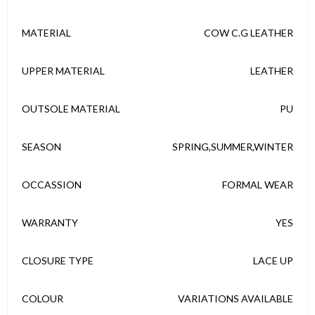
MATERIAL
COW C.G LEATHER
UPPER MATERIAL
LEATHER
OUTSOLE MATERIAL
PU
SEASON
SPRING,SUMMER,WINTER
OCCASSION
FORMAL WEAR
WARRANTY
YES
CLOSURE TYPE
LACE UP
COLOUR
VARIATIONS AVAILABLE