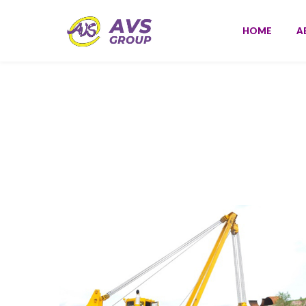
HOME
A