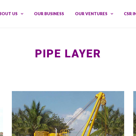
BOUT US
OUR BUSINESS
OUR VENTURES
CSR I
PIPE LAYER