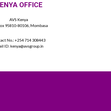
ENYA OFFICE
AVS Kenya
Box 95810-80106, Mombasa
act No.: +254 714 308443
il ID: kenya@avsgroup.in