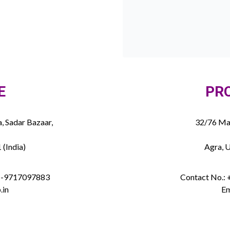
E
PR
, Sadar Bazaar,
32/76 Mau
 (India)
Agra, U
91-9717097883
Contact No.:
.in
Em