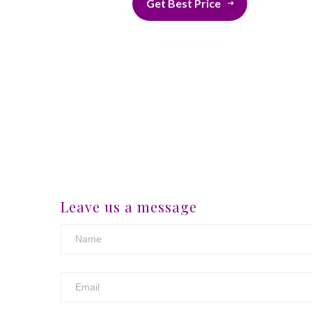
Get Best Price
Leave us a message