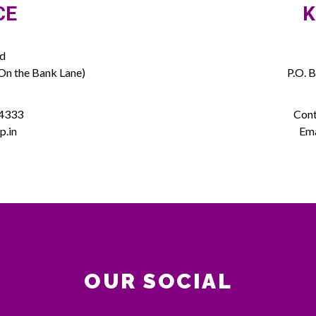
CE
K
ed
(On the Bank Lane)
P.O. 
 4333
Cont
p.in
Ema
OUR SOCIAL