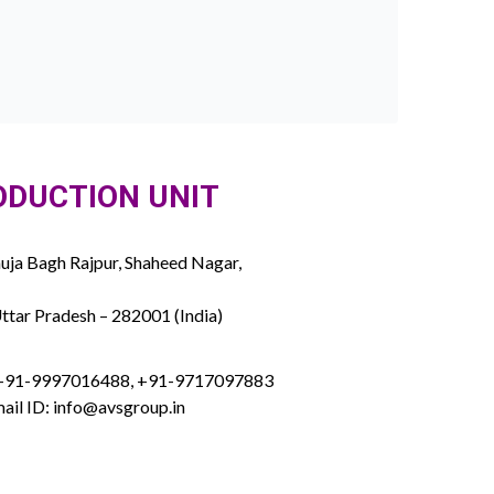
ODUCTION UNIT
ja Bagh Rajpur, Shaheed Nagar,
ttar Pradesh – 282001 (India)
 +91-9997016488, +91-9717097883
ail ID: info@avsgroup.in