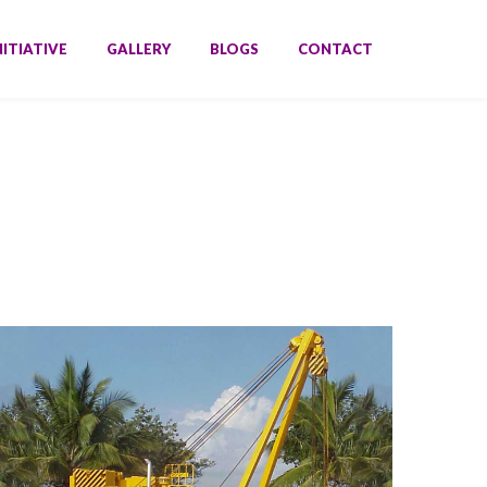
NITIATIVE
GALLERY
BLOGS
CONTACT