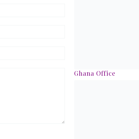
Ghana Office