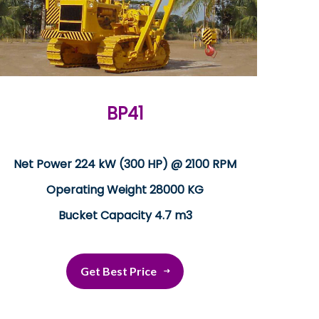
BP41
Net Power 224 kW (300 HP) @ 2100 RPM
Operating Weight 28000 KG
Bucket Capacity 4.7 m3
Get Best Price