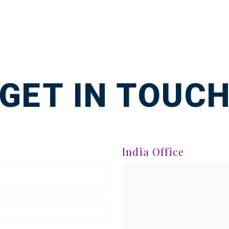
GET IN TOUC
India Office