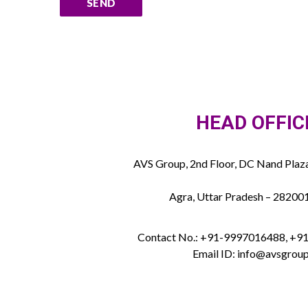
HEAD OFFIC
AVS Group, 2nd Floor, DC Nand Plaza
Agra, Uttar Pradesh – 282001
Contact No.: +91-9997016488, +
Email ID: info@avsgroup