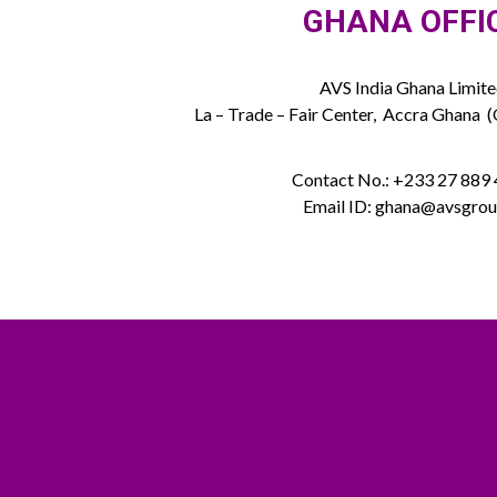
GHANA OFFI
AVS India Ghana Limit
La – Trade – Fair Center, Accra Ghana 
Contact No.: +233 27 889
Email ID: ghana@avsgrou