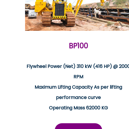
BP100
Flywheel Power (Net) 310 kW (416 HP) @ 200
RPM
Maximum Lifting Capacity As per lifting
performance curve
Operating Mass 62000 KG