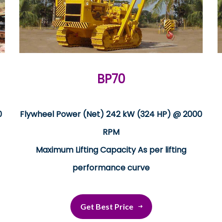
BP70
0
Flywheel Power (Net) 242 kW (324 HP) @ 2000
RPM
Maximum Lifting Capacity As per lifting
performance curve
Get Best Price