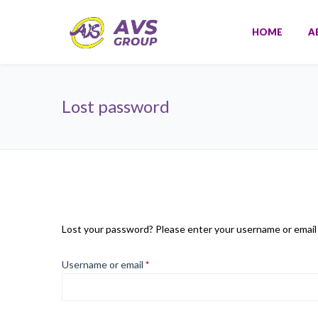
HOME
A
Lost password
Lost your password? Please enter your username or email ad
Required
Username or email
*