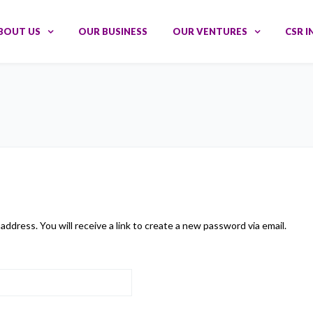
BOUT US
OUR BUSINESS
OUR VENTURES
CSR I
dress. You will receive a link to create a new password via email.