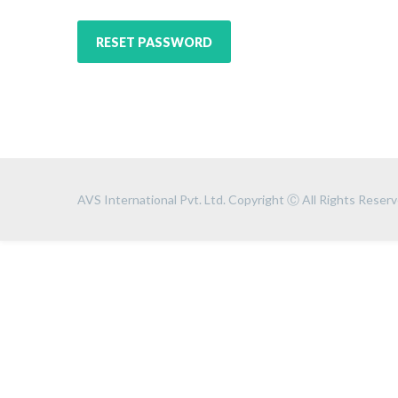
RESET PASSWORD
AVS International Pvt. Ltd. Copyright Ⓒ All Rights Reserv