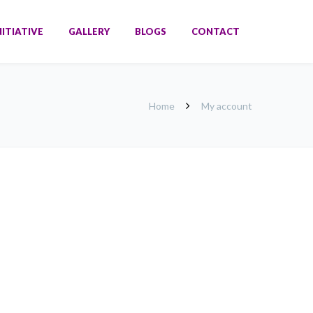
NITIATIVE
GALLERY
BLOGS
CONTACT
Home
My account