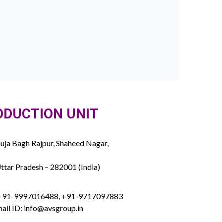
ODUCTION UNIT
ja Bagh Rajpur, Shaheed Nagar,
ttar Pradesh – 282001 (India)
 +91-9997016488, +91-9717097883
ail ID: info@avsgroup.in