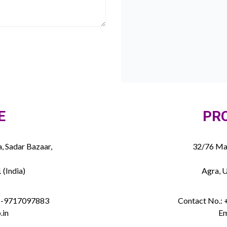
E
PR
, Sadar Bazaar,
32/76 Mau
 (India)
Agra, U
91-9717097883
Contact No.:
.in
Em