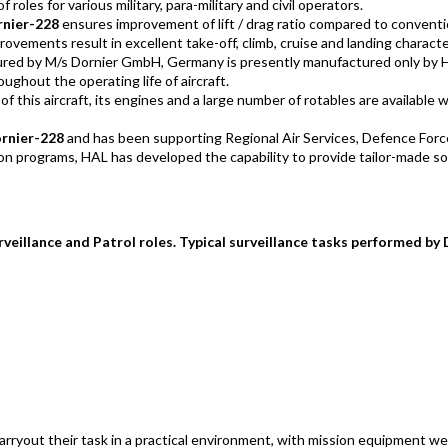
 roles for various military, para-military and civil operators.
rnier-228
ensures improvement of lift / drag ratio compared to convent
ovements result in excellent take-off, climb, cruise and landing characte
ctured by M/s Dornier GmbH, Germany is presently manufactured only by 
ughout the operating life of aircraft.
 of this aircraft, its engines and a large number of rotables are available
ornier-228
and has been supporting Regional Air Services, Defence Forc
on programs, HAL has developed the capability to provide tailor-made so
veillance and Patrol roles. Typical surveillance tasks performed by 
arryout their task in a practical environment, with mission equipment we