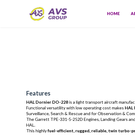
HOME
A
Features
HAL Dornier DO-228
is a light transport aircraft manuf
Functional versatility with low operating cost makes
HAL 
Surveillance, Search & Rescue and for Observation & Com
The Garrett TPE-331-5-252D Engines, Landing Gears and ma
HAL.
This highly
fuel-efficient, rugged, reliable, twin turbo-p