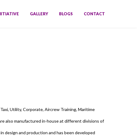
NITIATIVE
GALLERY
BLOGS
CONTACT
axi, Utility, Corporate, Aircrew Training, Maritime
e also manufactured in-house at different divisions of
 in design and production and has been developed