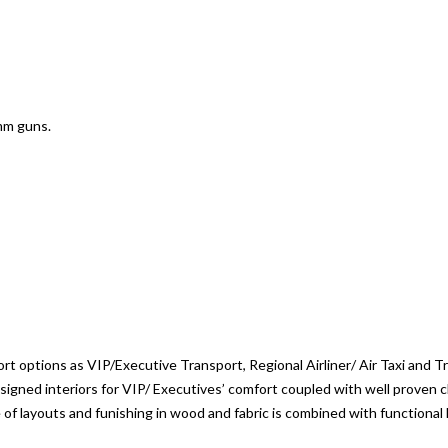
mm guns.
t options as VIP/Executive Transport, Regional Airliner/ Air Taxi and 
igned interiors for VIP/ Executives’ comfort coupled with well proven ch
of layouts and funishing in wood and fabric is combined with functional 