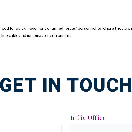
e need for quick movement of armed forces’ personnel to where they are
r line cable and jumpmaster equipment.
GET IN TOUC
India Office