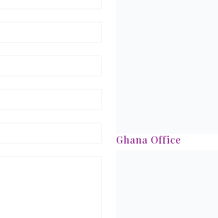
Ghana Office