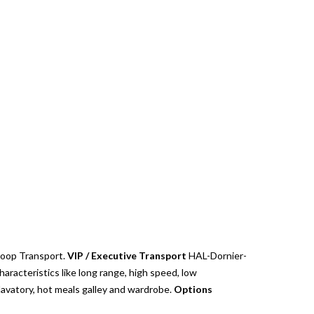
Troop Transport.
VIP / Executive Transport
HAL-Dornier-
aracteristics like long range, high speed, low
lavatory, hot meals galley and wardrobe.
Options