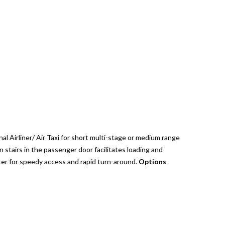
 Airliner/ Air Taxi for short multi-stage or medium range
in stairs in the passenger door facilitates loading and
er for speedy access and rapid turn-around.
Options