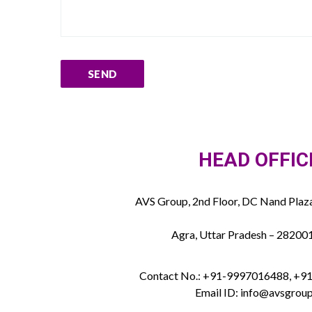
HEAD OFFIC
AVS Group, 2nd Floor, DC Nand Plaza
Agra, Uttar Pradesh – 282001
Contact No.: +91-9997016488, +
Email ID: info@avsgroup