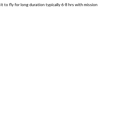
 to fly for long duration typically 6-8 hrs with mission