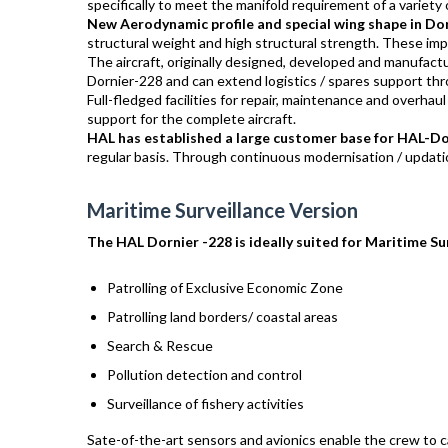
specifically to meet the manifold requirement of a variety of
New Aerodynamic profile and special wing shape in Do
structural weight and high structural strength. These impr
The aircraft, originally designed, developed and manufa
Dornier-228 and can extend logistics / spares support thro
Full-fledged facilities for repair, maintenance and overhaul
support for the complete aircraft.
HAL has established a large customer base for HAL-D
regular basis. Through continuous modernisation / updati
Maritime Surveillance Version
The HAL Dornier -228 is ideally suited for Maritime Sur
Patrolling of Exclusive Economic Zone
Patrolling land borders/ coastal areas
Search & Rescue
Pollution detection and control
Surveillance of fishery activities
Sate-of-the-art sensors and avionics enable the crew to c