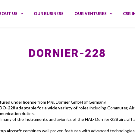
BOUT US
OUR BUSINESS
OUR VENTURES
CSR I
DORNIER-228
actured under license from M/s. Dornier GmbH of Germany.
DO-228 adaptable for a wide variety of roles
including Commuter, Air T
munication duties.
ny of the instruments and avionics of the HAL- Dornier-228 aircraft ar
rop aircraft
combines well proven features with advanced technologies