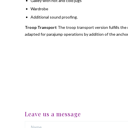
Galley with hot and cold jugs
Wardrobe
Additional sound proofing.
Troop Transport
The troop transport version fulfills th
adapted for parajump operations by addition of the ancho
Leave us a message