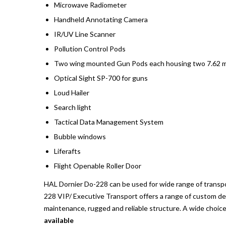
Microwave Radiometer
Handheld Annotating Camera
IR/UV Line Scanner
Pollution Control Pods
Two wing mounted Gun Pods each housing two 7.62 
Optical Sight SP-700 for guns
Loud Hailer
Search light
Tactical Data Management System
Bubble windows
Liferafts
Flight Openable Roller Door
HAL Dornier Do-228 can be used for wide range of transpor
228 VIP/ Executive Transport offers a range of custom des
maintenance, rugged and reliable structure. A wide choice 
available