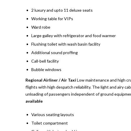
2 luxury and upto 11 deluxe seats
Working table for VIPs
Ward robe
Large galley with refrigerator and food warmer
Flushing toilet with wash basin facility
Additional sound proffing
Call-bell facility
Bubble windows
Regional Airliner / Air Taxi
Low maintenance and high crui
flights with high despatch reliability. The light and airy c
unloading of passengers independent of ground equipment
available
Various seating layouts
Toilet compartment