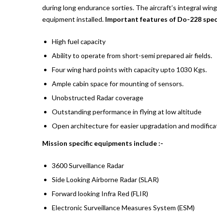
during long endurance sorties. The aircraft’s integral wing
equipment installed.
Important features of Do-228 speci
High fuel capacity
Ability to operate from short-semi prepared air fields.
Four wing hard points with capacity upto 1030 Kgs.
Ample cabin space for mounting of sensors.
Unobstructed Radar coverage
Outstanding performance in flying at low altitude
Open architecture for easier upgradation and modifica
Mission specific equipments include :-
3600 Surveillance Radar
Side Looking Airborne Radar (SLAR)
Forward looking Infra Red (FLIR)
Electronic Surveillance Measures System (ESM)