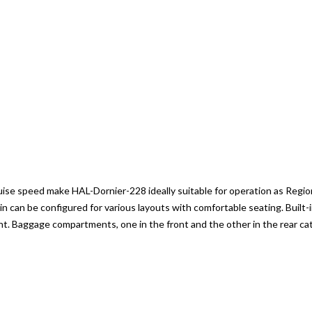
se speed make HAL-Dornier-228 ideally suitable for operation as Regional
abin can be configured for various layouts with comfortable seating. Built-
. Baggage compartments, one in the front and the other in the rear cat