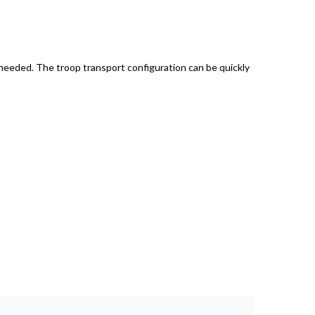
 needed. The troop transport configuration can be quickly
H