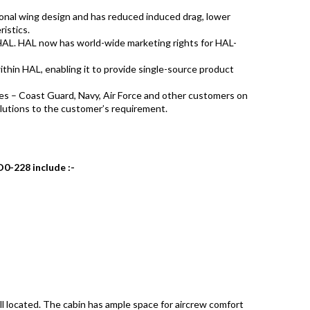
ional wing design and has reduced induced drag, lower
ristics.
HAL. HAL now has world-wide marketing rights for HAL-
 within HAL, enabling it to provide single-source product
es – Coast Guard, Navy, Air Force and other customers on
lutions to the customer’s requirement.
D0-228 include :-
ll located. The cabin has ample space for aircrew comfort