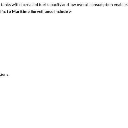
 tanks with increased fuel capacity and low overall consumption enables it
fic to Maritime Surveillance include :-
tions.