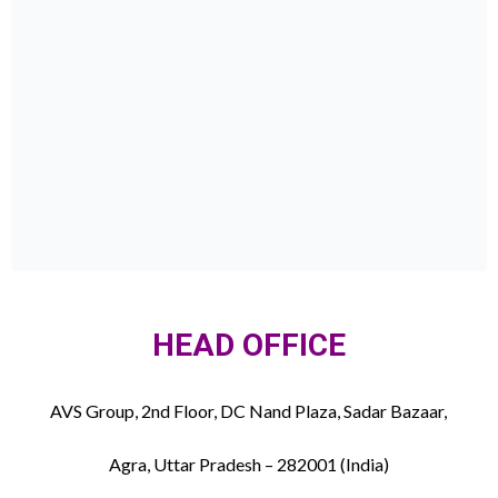
HEAD OFFICE
AVS Group, 2nd Floor, DC Nand Plaza, Sadar Bazaar,
Agra, Uttar Pradesh – 282001 (India)