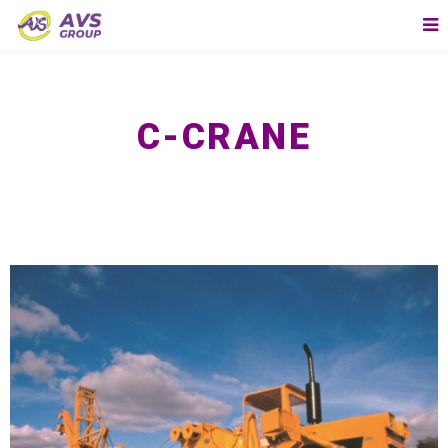
C-CRANE