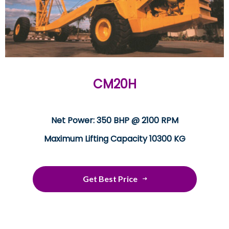
CM20H
Net Power: 350 BHP @ 2100 RPM
Maximum Lifting Capacity 10300 KG
Get Best Price