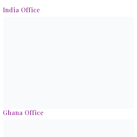
India Office
Ghana Office