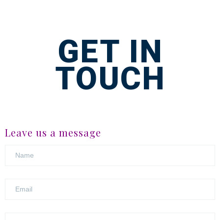
GET IN
TOUCH
Leave us a message