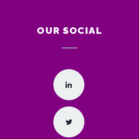
OUR SOCIAL