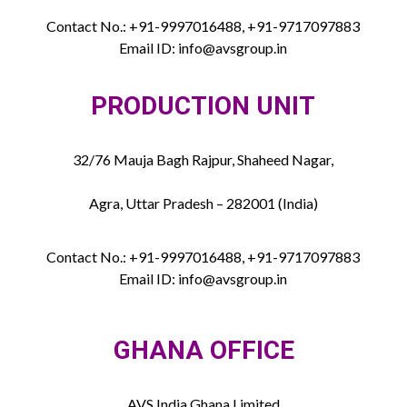
Contact No.: +91-9997016488, +91-9717097883
Email ID: info@avsgroup.in
PRODUCTION UNIT
32/76 Mauja Bagh Rajpur, Shaheed Nagar,
Agra, Uttar Pradesh – 282001 (India)
Contact No.: +91-9997016488, +91-9717097883
Email ID: info@avsgroup.in
GHANA OFFICE
AVS India Ghana Limited