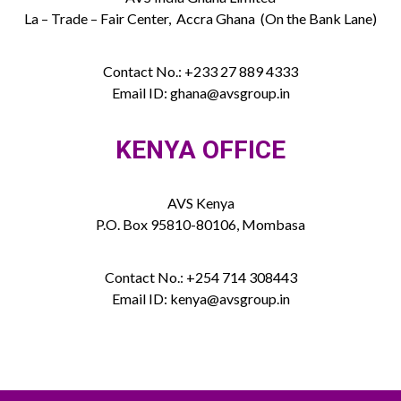
La – Trade – Fair Center, Accra Ghana (On the Bank Lane)
Contact No.: +233 27 889 4333
Email ID: ghana@avsgroup.in
KENYA OFFICE
AVS Kenya
P.O. Box 95810-80106, Mombasa
Contact No.: +254 714 308443
Email ID: kenya@avsgroup.in