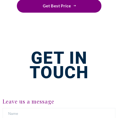
Get Best Price
GET IN
TOUCH
Leave us a message