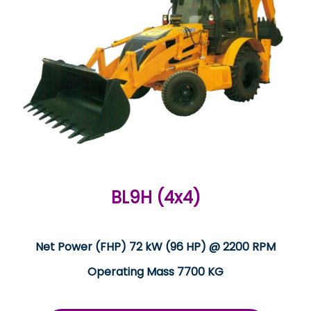
BL9H (4x4)
Net Power (FHP) 72 kW (96 HP) @ 2200 RPM
Operating Mass 7700 KG