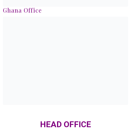
Ghana Office
HEAD OFFICE