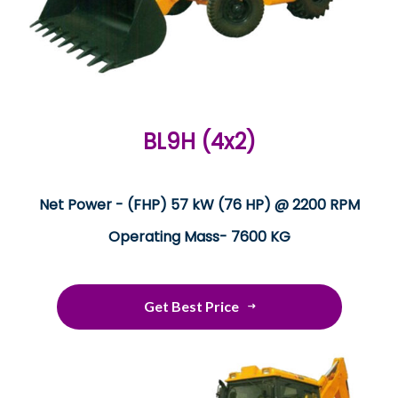
BL9H (4x2)
Net Power - (FHP) 57 kW (76 HP) @ 2200 RPM
Operating Mass- 7600 KG
Get Best Price