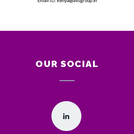
Email ID: kenya@avsgroup.in
OUR SOCIAL