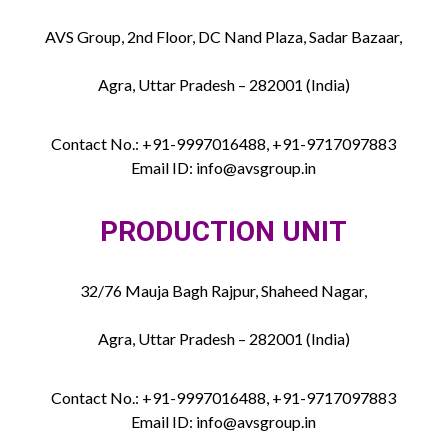
AVS Group, 2nd Floor, DC Nand Plaza, Sadar Bazaar,
Agra, Uttar Pradesh – 282001 (India)
Contact No.: +91-9997016488, +91-9717097883
Email ID: info@avsgroup.in
PRODUCTION UNIT
32/76 Mauja Bagh Rajpur, Shaheed Nagar,
Agra, Uttar Pradesh – 282001 (India)
Contact No.: +91-9997016488, +91-9717097883
Email ID: info@avsgroup.in