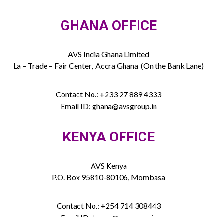
GHANA OFFICE
AVS India Ghana Limited
La – Trade – Fair Center, Accra Ghana (On the Bank Lane)
Contact No.: +233 27 889 4333
Email ID: ghana@avsgroup.in
KENYA OFFICE
AVS Kenya
P.O. Box 95810-80106, Mombasa
Contact No.: +254 714 308443