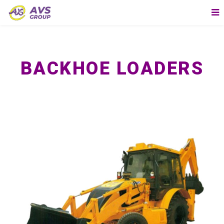
BACKHOE LOADERS