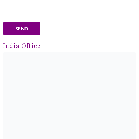
India Office