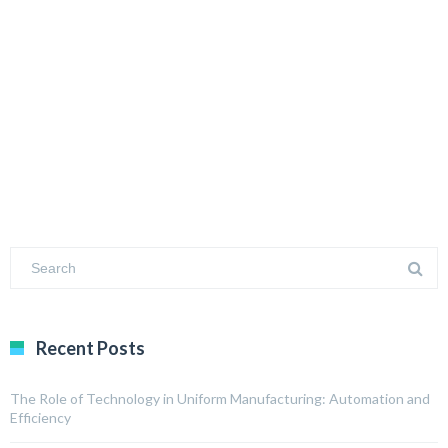
Recent Posts
The Role of Technology in Uniform Manufacturing: Automation and
Efficiency