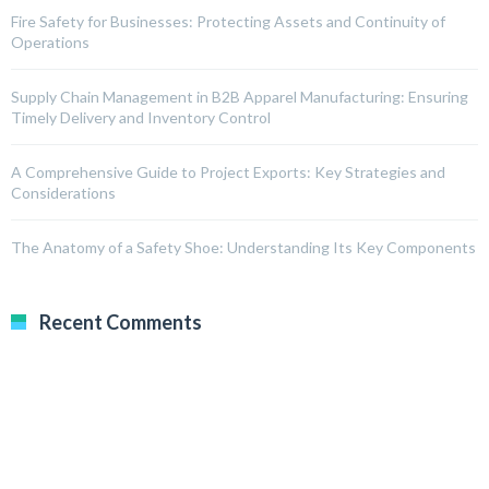
Fire Safety for Businesses: Protecting Assets and Continuity of
Operations
Supply Chain Management in B2B Apparel Manufacturing: Ensuring
Timely Delivery and Inventory Control
A Comprehensive Guide to Project Exports: Key Strategies and
Considerations
The Anatomy of a Safety Shoe: Understanding Its Key Components
Recent Comments