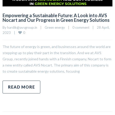
Empowering a Sustainable Future: A Look into AVS
Nocart and Our Progress in Green Energy Solutions
By 
hardik@avsgroup.in
|
Green energy
|
0 comment
|
28 April, 
0
2023    
|
The future of energy is green, and businesses around the world are
stepping up to play their part in the transition. And we at AVS
Group, recently joined hands with a Finnish company, Nocart to form
a new entity called AVS Nocart. The primary aim of this company is
to create sustainable energy solutions, focusing
READ MORE