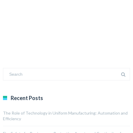
Recent Posts
The Role of Technology in Uniform Manufacturing: Automation and
Efficiency