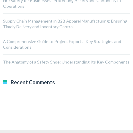
Fire Safety for Businesses: Protecting Assets and Continuity of
Operations
Supply Chain Management in B2B Apparel Manufacturing: Ensuring
Timely Delivery and Inventory Control
A Comprehensive Guide to Project Exports: Key Strategies and
Considerations
The Anatomy of a Safety Shoe: Understanding Its Key Components
Recent Comments