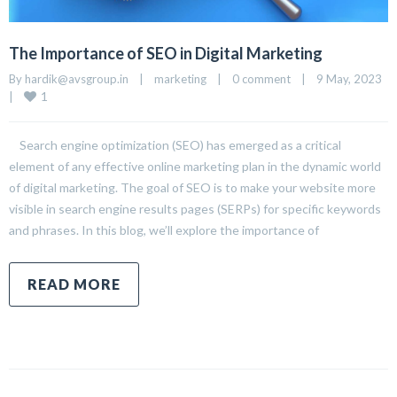
The Importance of SEO in Digital Marketing
By 
hardik@avsgroup.in
|
marketing
|
0 comment
|
9 May, 2023    
1
|
Search engine optimization (SEO) has emerged as a critical
element of any effective online marketing plan in the dynamic world
of digital marketing. The goal of SEO is to make your website more
visible in search engine results pages (SERPs) for specific keywords
and phrases. In this blog, we’ll explore the importance of
READ MORE