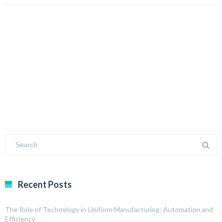
Recent Posts
The Role of Technology in Uniform Manufacturing: Automation and
Efficiency