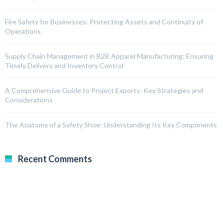
Fire Safety for Businesses: Protecting Assets and Continuity of
Operations
Supply Chain Management in B2B Apparel Manufacturing: Ensuring
Timely Delivery and Inventory Control
A Comprehensive Guide to Project Exports: Key Strategies and
Considerations
The Anatomy of a Safety Shoe: Understanding Its Key Components
Recent Comments