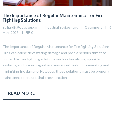
The Importance of Regular Maintenance for Fire
Fighting Solutions
By 
hardik@avsgroup.in
|
Industrial Equipement
|
0 comment
|
6 
0
May, 2023    
|
The Importance of Regular Maintenance for Fire Fighting Solutions
Fires can cause devastating damage and pose a serious threat to
human life. Fire fighting solutions such as fire alarms, sprinkler
systems, and fire extinguishers are crucial tools for preventing and
minimizing fire damage. However, these solutions must be properly
maintained to ensure that they function
READ MORE