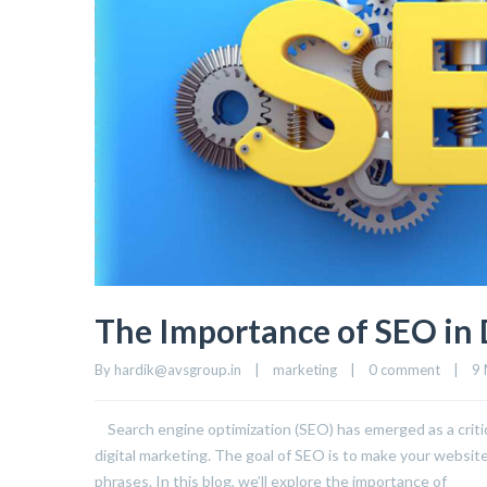
The Importance of SEO in 
By 
hardik@avsgroup.in
|
marketing
|
0 comment
|
9 
Search engine optimization (SEO) has emerged as a critica
digital marketing. The goal of SEO is to make your websit
phrases. In this blog, we’ll explore the importance of