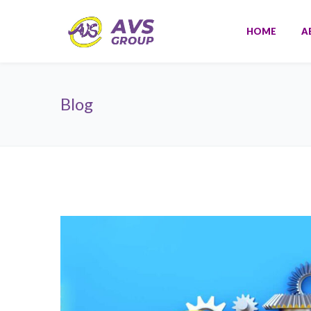
HOME
A
Blog