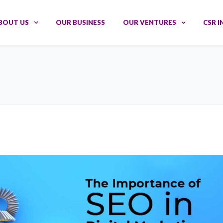
BOUT US
OUR BUSINESS
OUR VENTURES
CSR I