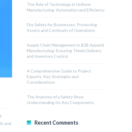
The Role of Technology in Uniform
Manufacturing: Automation and Efficiency
Fire Safety for Businesses: Protecting
Assets and Continuity of Operations
Supply Chain Management in B2B Apparel
Manufacturing: Ensuring Timely Delivery
and Inventory Control
A Comprehensive Guide to Project
Exports: Key Strategies and
Considerations
The Anatomy of a Safety Shoe:
Understanding Its Key Components
f
Recent Comments
rds and