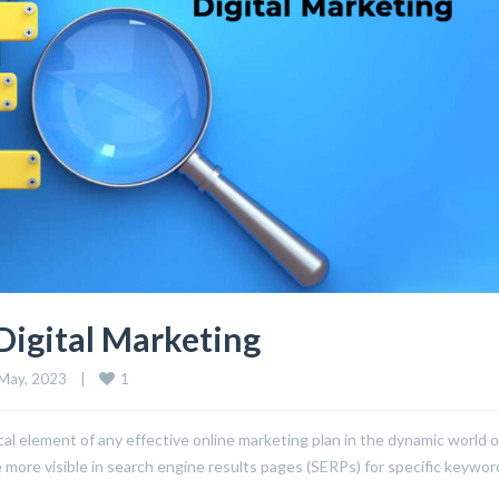
Digital Marketing
1
May, 2023    
|
l element of any effective online marketing plan in the dynamic world o
e more visible in search engine results pages (SERPs) for specific keywo