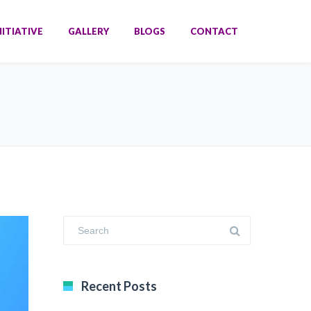
NITIATIVE
GALLERY
BLOGS
CONTACT
Recent Posts