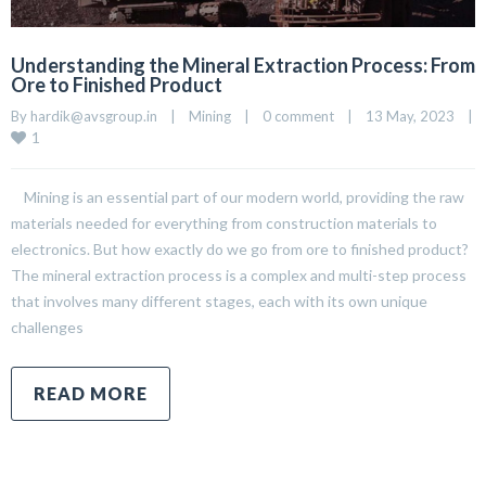
Understanding the Mineral Extraction Process: From
Ore to Finished Product
By 
hardik@avsgroup.in
|
Mining
|
0 comment
|
13 May, 2023    
|
1
Mining is an essential part of our modern world, providing the raw
materials needed for everything from construction materials to
electronics. But how exactly do we go from ore to finished product?
The mineral extraction process is a complex and multi-step process
that involves many different stages, each with its own unique
challenges
READ MORE