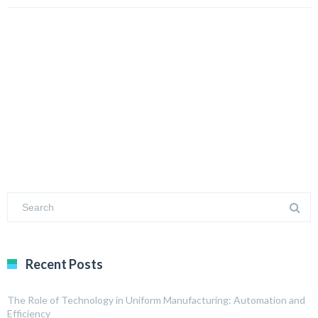
Recent Posts
The Role of Technology in Uniform Manufacturing: Automation and
Efficiency