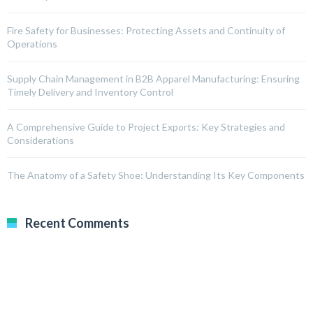
Fire Safety for Businesses: Protecting Assets and Continuity of
Operations
Supply Chain Management in B2B Apparel Manufacturing: Ensuring
Timely Delivery and Inventory Control
A Comprehensive Guide to Project Exports: Key Strategies and
Considerations
The Anatomy of a Safety Shoe: Understanding Its Key Components
Recent Comments