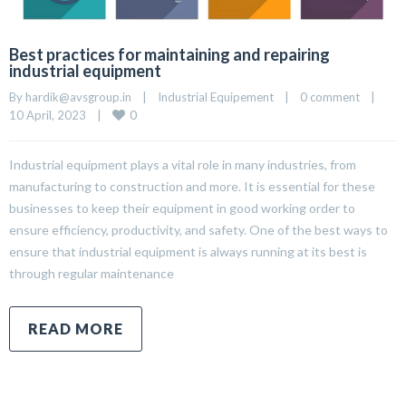
Best practices for maintaining and repairing
industrial equipment
By 
hardik@avsgroup.in
|
Industrial Equipement
|
0 comment
|
0
10 April, 2023    
|
Industrial equipment plays a vital role in many industries, from
manufacturing to construction and more. It is essential for these
businesses to keep their equipment in good working order to
ensure efficiency, productivity, and safety. One of the best ways to
ensure that industrial equipment is always running at its best is
through regular maintenance
READ MORE