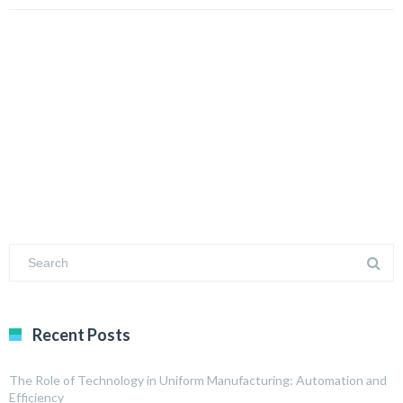
Recent Posts
The Role of Technology in Uniform Manufacturing: Automation and
Efficiency