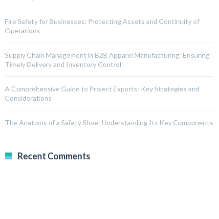
Fire Safety for Businesses: Protecting Assets and Continuity of
Operations
Supply Chain Management in B2B Apparel Manufacturing: Ensuring
Timely Delivery and Inventory Control
A Comprehensive Guide to Project Exports: Key Strategies and
Considerations
The Anatomy of a Safety Shoe: Understanding Its Key Components
Recent Comments