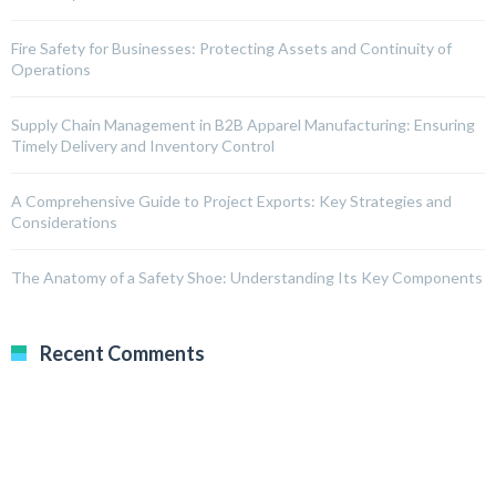
Fire Safety for Businesses: Protecting Assets and Continuity of
Operations
Supply Chain Management in B2B Apparel Manufacturing: Ensuring
Timely Delivery and Inventory Control
A Comprehensive Guide to Project Exports: Key Strategies and
Considerations
The Anatomy of a Safety Shoe: Understanding Its Key Components
Recent Comments