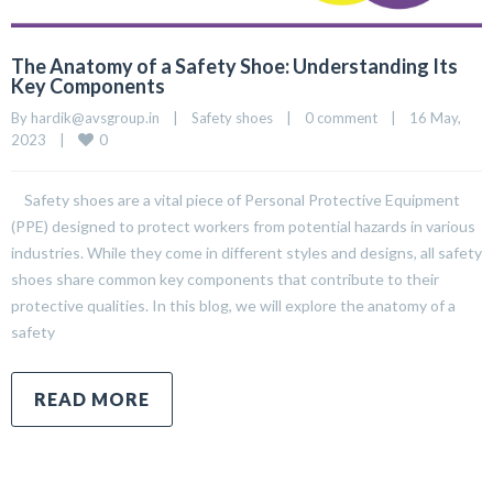
The Anatomy of a Safety Shoe: Understanding Its
Key Components
By 
hardik@avsgroup.in
|
Safety shoes
|
0 comment
|
16 May, 
0
2023    
|
Safety shoes are a vital piece of Personal Protective Equipment
(PPE) designed to protect workers from potential hazards in various
industries. While they come in different styles and designs, all safety
shoes share common key components that contribute to their
protective qualities. In this blog, we will explore the anatomy of a
safety
READ MORE