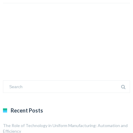
Recent Posts
The Role of Technology in Uniform Manufacturing: Automation and
Efficiency