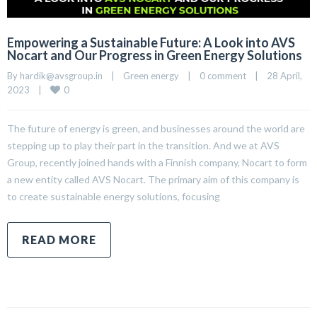
Empowering a Sustainable Future: A Look into AVS
Nocart and Our Progress in Green Energy Solutions
By 
hardik@avsgroup.in
|
Green energy
|
0 comment
|
28 April, 
0
2023    
|
The future of energy is green, and businesses around the world are
stepping up to play their part in the transition. And we at AVS
Group, recently joined hands with a Finnish company, Nocart to form
a new entity called AVS Nocart. The primary aim of this company is
to create sustainable energy solutions, focusing
READ MORE