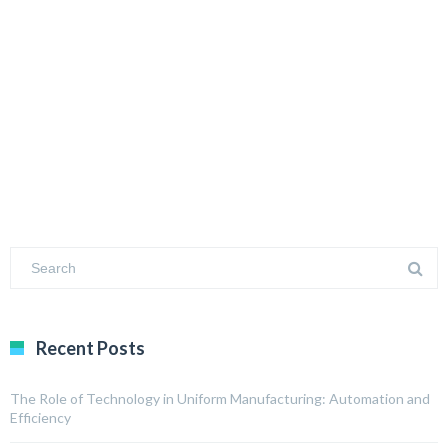
Recent Posts
The Role of Technology in Uniform Manufacturing: Automation and
Efficiency