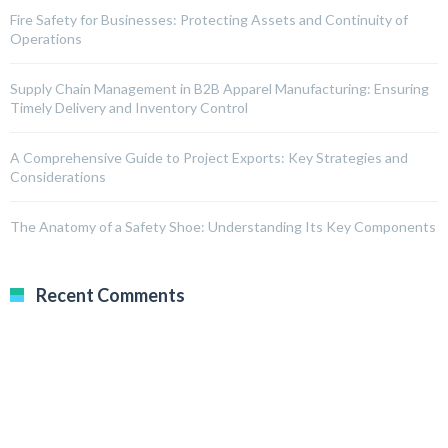
Fire Safety for Businesses: Protecting Assets and Continuity of
Operations
Supply Chain Management in B2B Apparel Manufacturing: Ensuring
Timely Delivery and Inventory Control
A Comprehensive Guide to Project Exports: Key Strategies and
Considerations
The Anatomy of a Safety Shoe: Understanding Its Key Components
Recent Comments