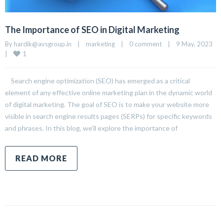
The Importance of SEO in Digital Marketing
By 
hardik@avsgroup.in
|
marketing
|
0 comment
|
9 May, 2023    
1
|
Search engine optimization (SEO) has emerged as a critical
element of any effective online marketing plan in the dynamic world
of digital marketing. The goal of SEO is to make your website more
visible in search engine results pages (SERPs) for specific keywords
and phrases. In this blog, we’ll explore the importance of
READ MORE