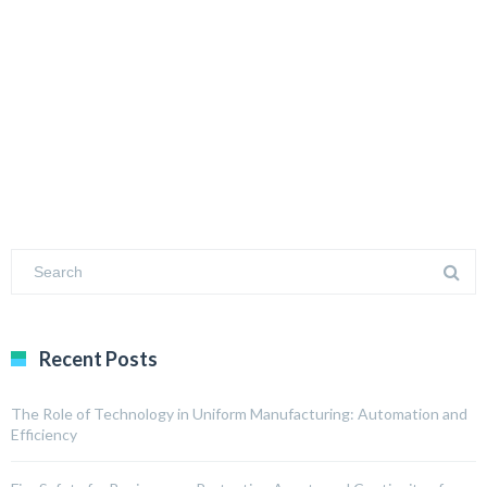
Recent Posts
The Role of Technology in Uniform Manufacturing: Automation and
Efficiency