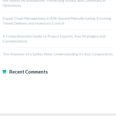
Fire Safety for Businesses: Protecting Assets and Continuity of
Operations
Supply Chain Management in B2B Apparel Manufacturing: Ensuring
Timely Delivery and Inventory Control
A Comprehensive Guide to Project Exports: Key Strategies and
Considerations
The Anatomy of a Safety Shoe: Understanding Its Key Components
Recent Comments