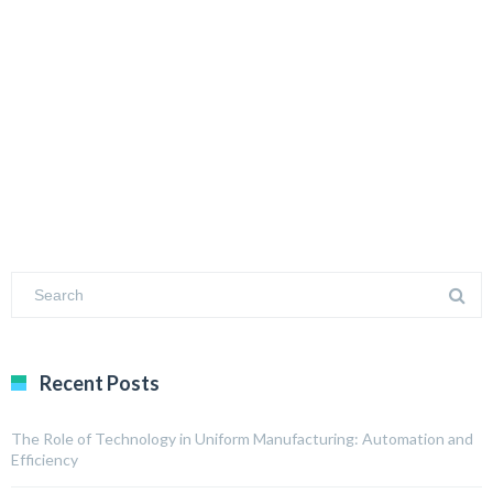
Recent Posts
The Role of Technology in Uniform Manufacturing: Automation and
Efficiency