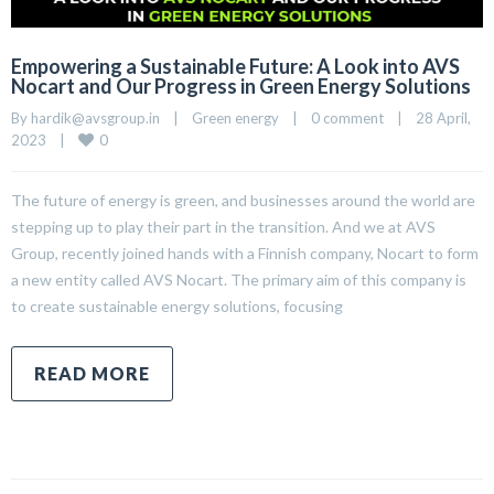
Empowering a Sustainable Future: A Look into AVS
Nocart and Our Progress in Green Energy Solutions
By 
hardik@avsgroup.in
|
Green energy
|
0 comment
|
28 April, 
0
2023    
|
The future of energy is green, and businesses around the world are
stepping up to play their part in the transition. And we at AVS
Group, recently joined hands with a Finnish company, Nocart to form
a new entity called AVS Nocart. The primary aim of this company is
to create sustainable energy solutions, focusing
READ MORE