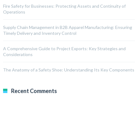
Fire Safety for Businesses: Protecting Assets and Continuity of
Operations
Supply Chain Management in B2B Apparel Manufacturing: Ensuring
Timely Delivery and Inventory Control
A Comprehensive Guide to Project Exports: Key Strategies and
Considerations
The Anatomy of a Safety Shoe: Understanding Its Key Components
Recent Comments