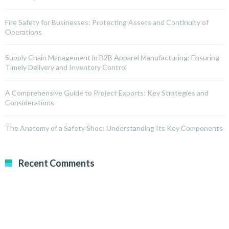
Fire Safety for Businesses: Protecting Assets and Continuity of
Operations
Supply Chain Management in B2B Apparel Manufacturing: Ensuring
Timely Delivery and Inventory Control
A Comprehensive Guide to Project Exports: Key Strategies and
Considerations
The Anatomy of a Safety Shoe: Understanding Its Key Components
Recent Comments