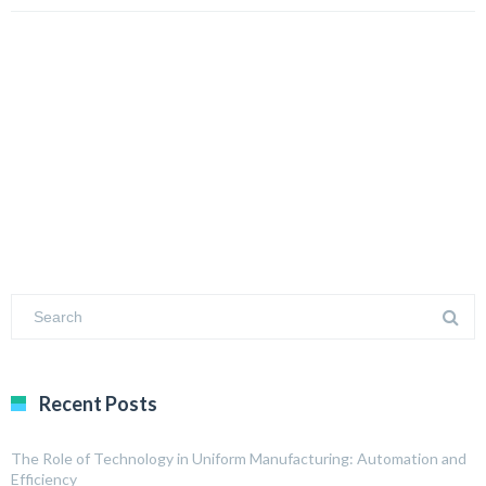
Recent Posts
The Role of Technology in Uniform Manufacturing: Automation and
Efficiency