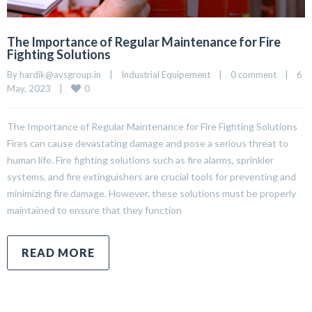
The Importance of Regular Maintenance for Fire
Fighting Solutions
By 
hardik@avsgroup.in
|
Industrial Equipement
|
0 comment
|
6 
0
May, 2023    
|
The Importance of Regular Maintenance for Fire Fighting Solutions
Fires can cause devastating damage and pose a serious threat to
human life. Fire fighting solutions such as fire alarms, sprinkler
systems, and fire extinguishers are crucial tools for preventing and
minimizing fire damage. However, these solutions must be properly
maintained to ensure that they function
READ MORE