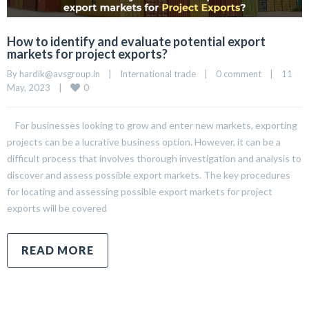
How to identify and evaluate potential export
markets for project exports?
By 
hardik@avsgroup.in
|
International trade
|
0 comment
|
11 
0
May, 2023    
|
For businesses looking to grow and enter new markets, exporting
projects can be a lucrative business option. However, it can be a
difficult process that involves thorough investigation and analysis to
discover and assess possible export markets. The key procedures
for locating and assessing possible export markets for project
exports will be covered
READ MORE