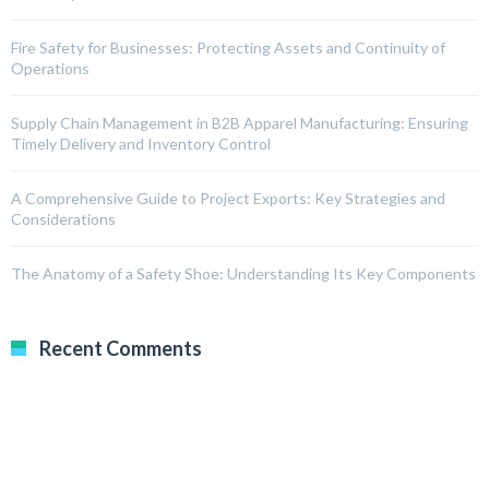
Fire Safety for Businesses: Protecting Assets and Continuity of
Operations
Supply Chain Management in B2B Apparel Manufacturing: Ensuring
Timely Delivery and Inventory Control
A Comprehensive Guide to Project Exports: Key Strategies and
Considerations
The Anatomy of a Safety Shoe: Understanding Its Key Components
Recent Comments