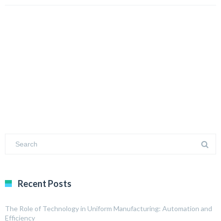
Recent Posts
The Role of Technology in Uniform Manufacturing: Automation and
Efficiency