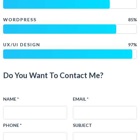
WORDPRESS
85%
UX/UI DESIGN
97%
Do You Want To Contact Me?
NAME *
EMAIL *
PHONE *
SUBJECT