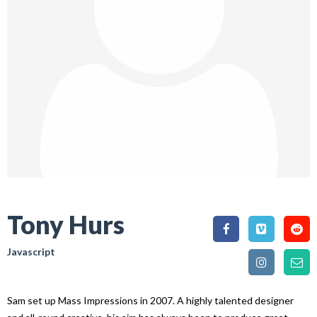
Tony Hurs
Javascript
Sam set up Mass Impressions in 2007. A highly talented designer