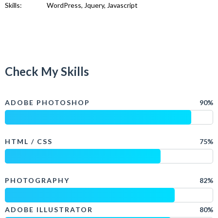
Skills:
WordPress, Jquery, Javascript
Check My Skills
ADOBE PHOTOSHOP
90%
HTML / CSS
75%
PHOTOGRAPHY
82%
ADOBE ILLUSTRATOR
80%