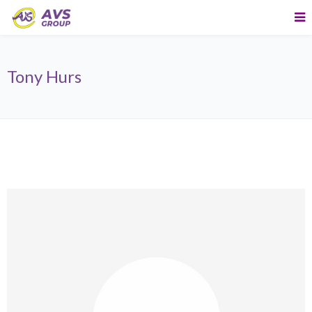
Tony Hurs