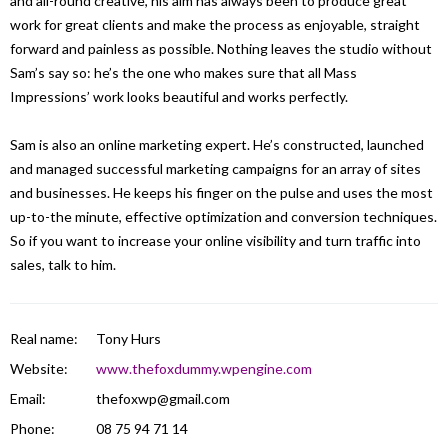
and all-round creative, his aim has always been to produce great
work for great clients and make the process as enjoyable, straight
forward and painless as possible. Nothing leaves the studio without
Sam’s say so: he’s the one who makes sure that all Mass
Impressions’ work looks beautiful and works perfectly.
Sam is also an online marketing expert. He’s constructed, launched
and managed successful marketing campaigns for an array of sites
and businesses. He keeps his finger on the pulse and uses the most
up-to-the minute, effective optimization and conversion techniques.
So if you want to increase your online visibility and turn traffic into
sales, talk to him.
Real name:
Tony Hurs
Website:
www.thefoxdummy.wpengine.com
Email:
thefoxwp@gmail.com
Phone:
08 75 94 71 14