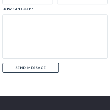
HOW CAN I HELP?