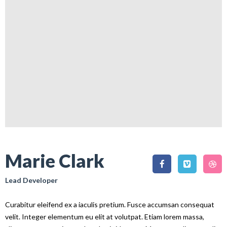
Marie Clark
Lead Developer
Curabitur eleifend ex a iaculis pretium. Fusce accumsan consequat
velit. Integer elementum eu elit at volutpat. Etiam lorem massa,