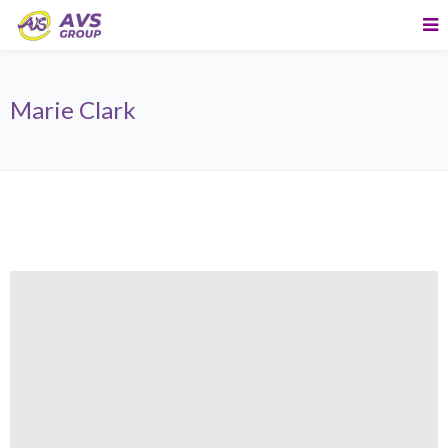
Marie Clark