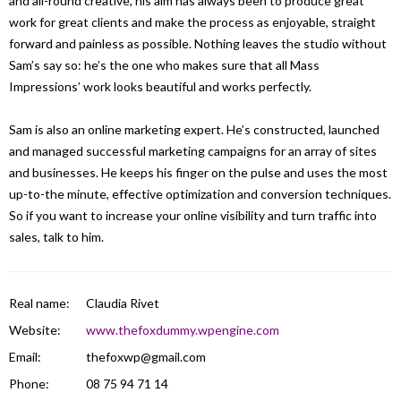
and all-round creative, his aim has always been to produce great
work for great clients and make the process as enjoyable, straight
forward and painless as possible. Nothing leaves the studio without
Sam’s say so: he’s the one who makes sure that all Mass
Impressions’ work looks beautiful and works perfectly.
Sam is also an online marketing expert. He’s constructed, launched
and managed successful marketing campaigns for an array of sites
and businesses. He keeps his finger on the pulse and uses the most
up-to-the minute, effective optimization and conversion techniques.
So if you want to increase your online visibility and turn traffic into
sales, talk to him.
Real name:
Claudia Rivet
Website:
www.thefoxdummy.wpengine.com
Email:
thefoxwp@gmail.com
Phone:
08 75 94 71 14