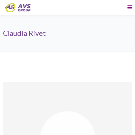
Claudia Rivet