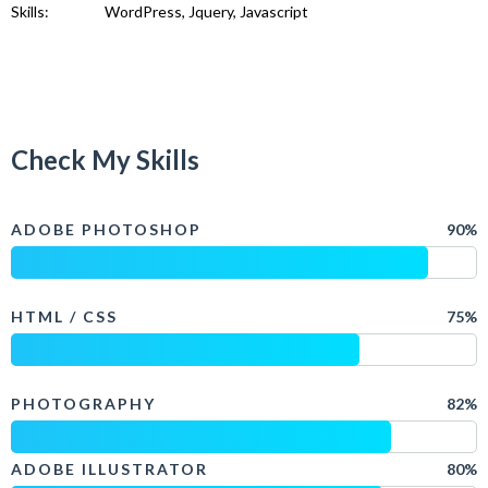
Skills:
WordPress, Jquery, Javascript
Check My Skills
ADOBE PHOTOSHOP
90%
HTML / CSS
75%
PHOTOGRAPHY
82%
ADOBE ILLUSTRATOR
80%