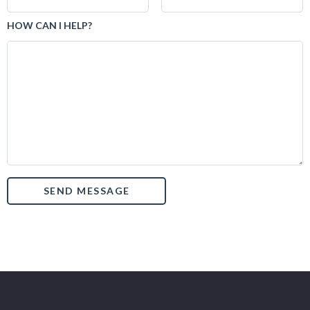
HOW CAN I HELP?