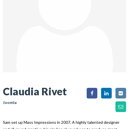
Claudia Rivet
Joomla
Sam set up Mass Impressions in 2007. A highly talented designer