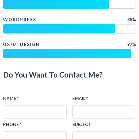
WORDPRESS
85%
UX/UI DESIGN
97%
Do You Want To Contact Me?
NAME *
EMAIL *
PHONE *
SUBJECT