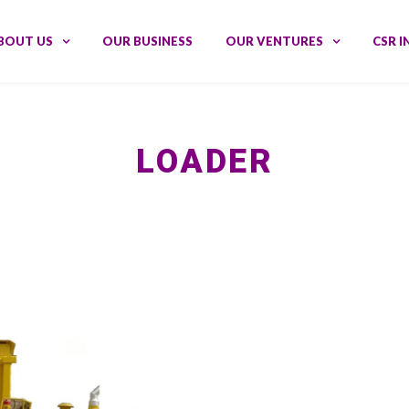
BOUT US
OUR BUSINESS
OUR VENTURES
CSR I
LOADER