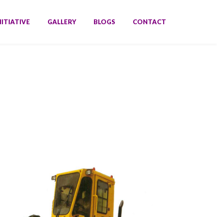
NITIATIVE
GALLERY
BLOGS
CONTACT