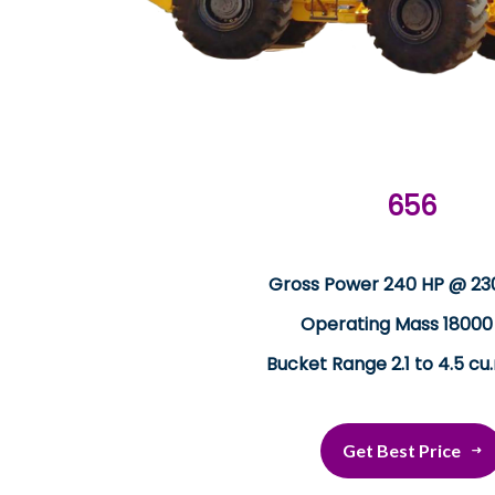
656
Gross Power 240 HP @ 2
Operating Mass 18000
Bucket Range 2.1 to 4.5 cu
Get Best Price