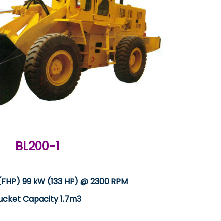
BL200-1
(FHP) 99 kW (133 HP) @ 2300 RPM
ucket Capacity 1.7m3