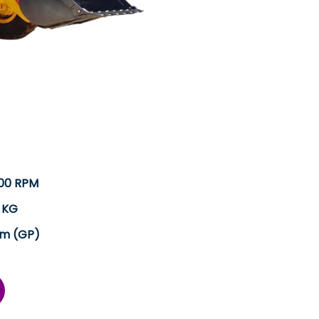
300 RPM
 KG
.m (GP)