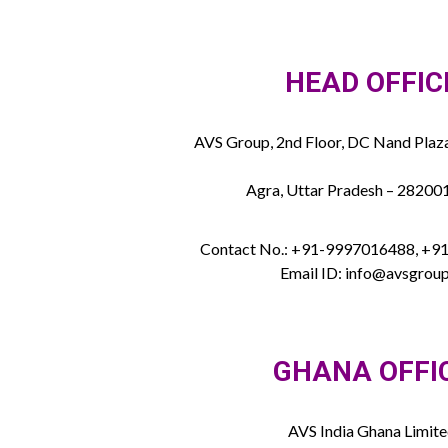
HEAD OFFIC
AVS Group, 2nd Floor, DC Nand Plaza
Agra, Uttar Pradesh – 282001
Contact No.: +91-9997016488, +
Email ID: info@avsgroup
GHANA OFFI
AVS India Ghana Limit