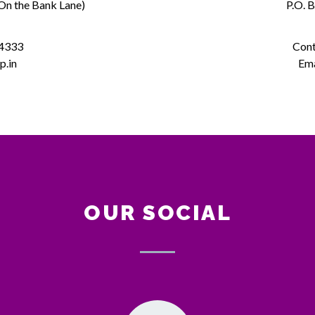
(On the Bank Lane)
P.O. 
 4333
Cont
p.in
Ema
OUR SOCIAL