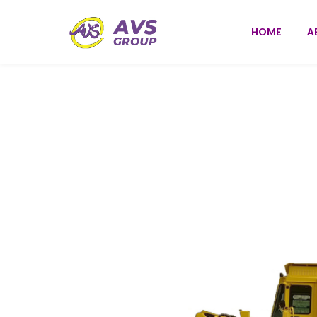
HOME
A