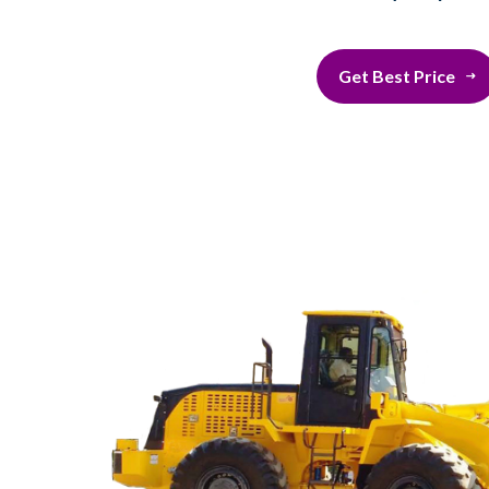
Get Best Price