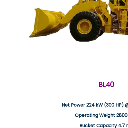
BL40
Net Power 224 kW (300 HP) 
Operating Weight 2800
Bucket Capacity 4.7