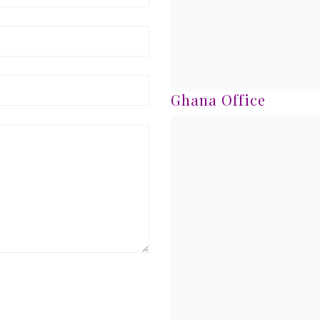
Ghana Office