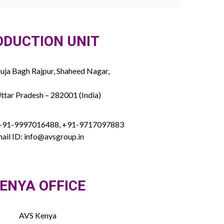
ODUCTION UNIT
ja Bagh Rajpur, Shaheed Nagar,
ttar Pradesh – 282001 (India)
 +91-9997016488, +91-9717097883
ail ID: info@avsgroup.in
ENYA OFFICE
AVS Kenya