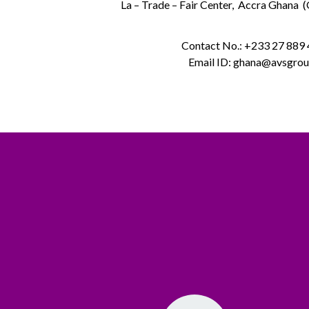
La – Trade – Fair Center, Accra Ghana 
Contact No.: +233 27 889
Email ID: ghana@avsgrou