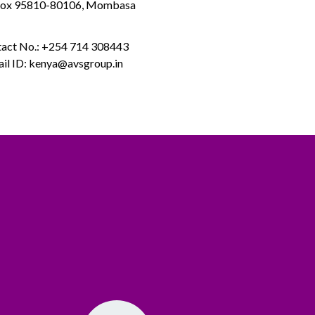
Box 95810-80106, Mombasa
act No.: +254 714 308443
il ID: kenya@avsgroup.in