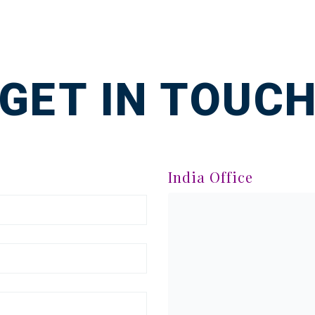
GET IN TOUC
India Office