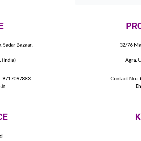
E
PR
, Sadar Bazaar,
32/76 Mau
 (India)
Agra, U
91-9717097883
Contact No.:
.in
Em
CE
K
ed