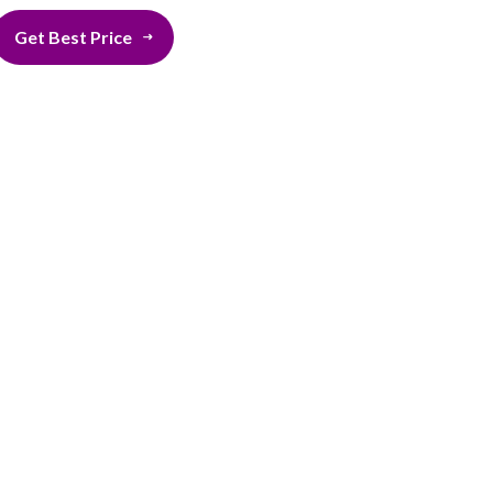
Get Best Price