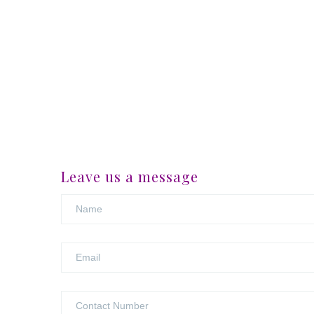
Leave us a message