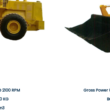
@ 2100 RPM
Gross Power 
0 KG
B
 m3