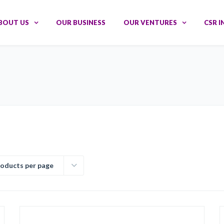
BOUT US
OUR BUSINESS
OUR VENTURES
CSR I
roducts per page