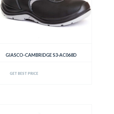
GIASCO-CAMBRIDGE S3-AC068D
GET BEST PRICE