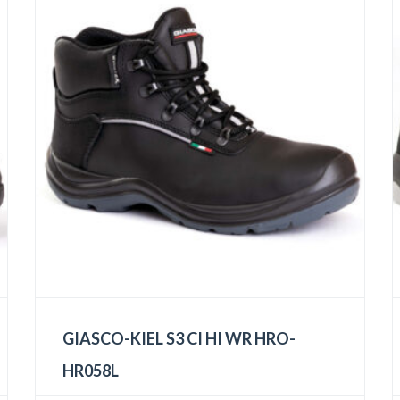
GIASCO-KIEL S3 CI HI WR HRO-
HR058L