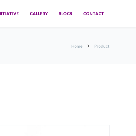
NITIATIVE
GALLERY
BLOGS
CONTACT
Home
Product