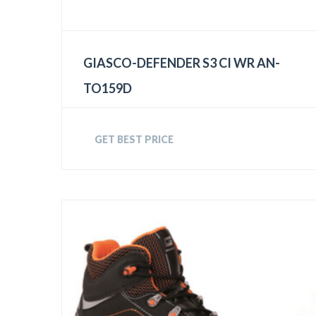
GIASCO-DEFENDER S3 CI WR AN-
TO159D
GET BEST PRICE