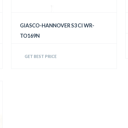
GIASCO-HANNOVER S3 CI WR-
TO169N
GET BEST PRICE