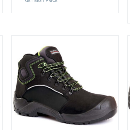
GET BEST PRICE