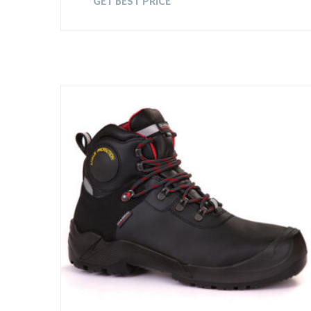
GET BEST PRICE