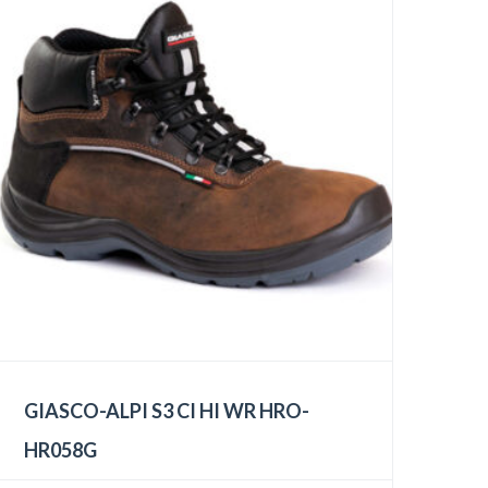
GIASCO-ALPI S3 CI HI WR HRO-
HR058G