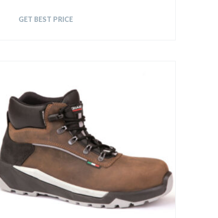
GET BEST PRICE