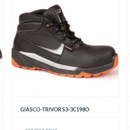
GIASCO-TRIVOR S3-3C198O