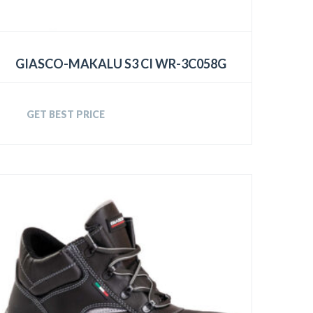
GIASCO-MAKALU S3 CI WR-3C058G
GET BEST PRICE