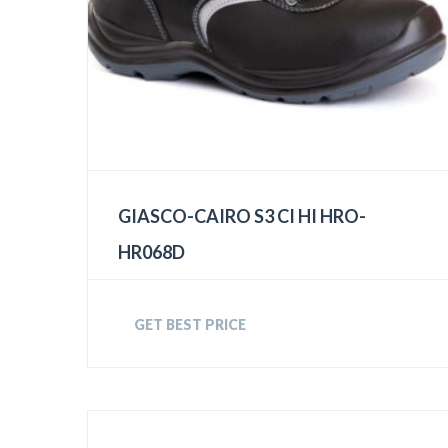
GIASCO-CAIRO S3 CI HI HRO-
HR068D
GET BEST PRICE