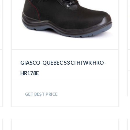
GIASCO-QUEBEC S3 CI HI WR HRO-
HR178E
GET BEST PRICE