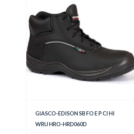
GIASCO-EDISON SB FO E P CI HI
WRU HRO-HRD060D