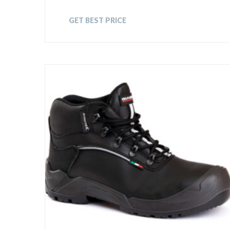
GET BEST PRICE