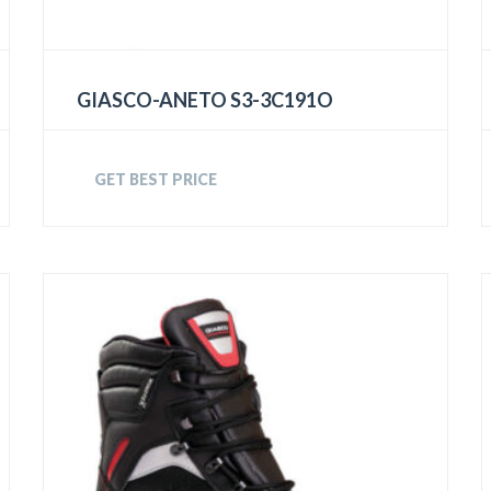
GIASCO-ANETO S3-3C191O
GET BEST PRICE