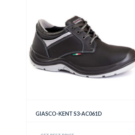
GIASCO-KENT S3-AC061D