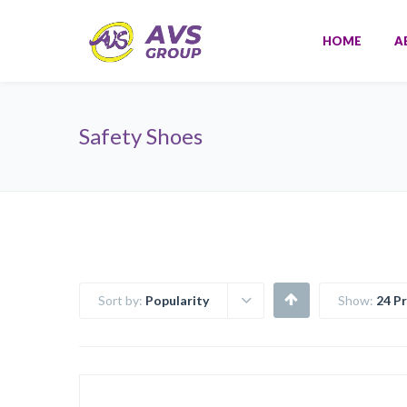
HOME
A
Safety Shoes
Sort by:
Popularity
Show:
24 P