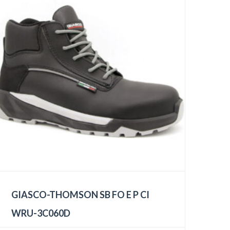
GIASCO-THOMSON SB FO E P CI
WRU-3C060D