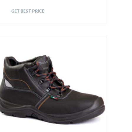
GET BEST PRICE