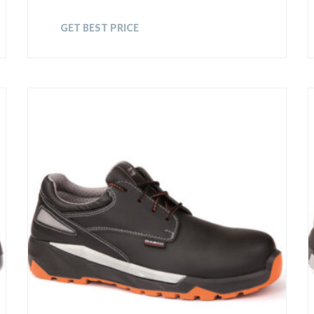
GET BEST PRICE