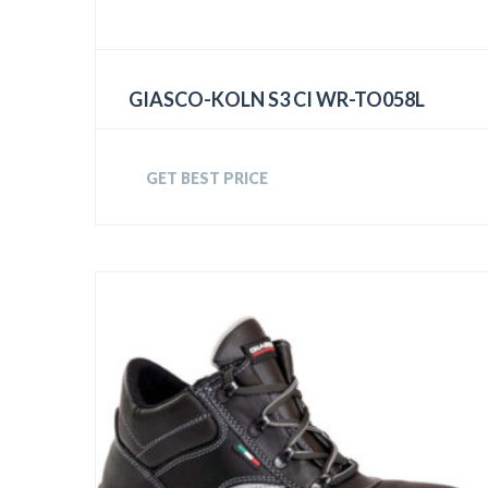
GIASCO-KOLN S3 CI WR-TO058L
GET BEST PRICE