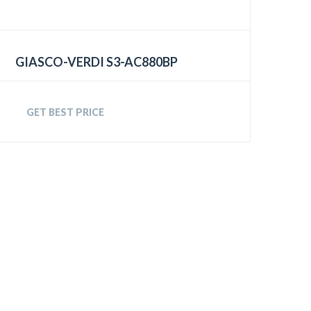
GIASCO-VERDI S3-AC880BP
GET BEST PRICE