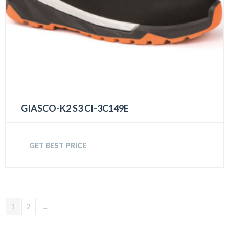
GIASCO-K2 S3 CI-3C149E
GET BEST PRICE
1
2
→