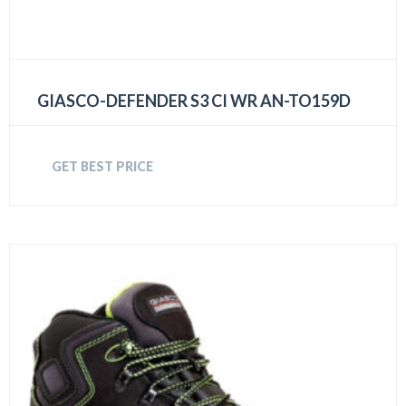
GIASCO-DEFENDER S3 CI WR AN-TO159D
GET BEST PRICE