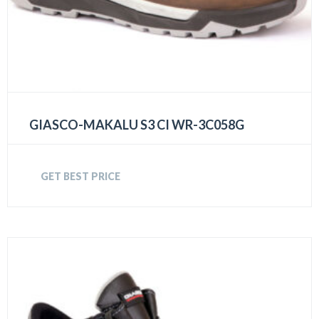
GIASCO-MAKALU S3 CI WR-3C058G
GET BEST PRICE