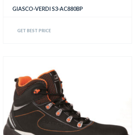
GIASCO-VERDI S3-AC880BP
GET BEST PRICE