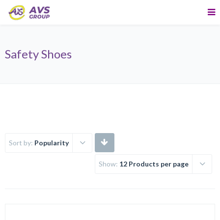
Safety Shoes
Sort by:
Popularity
Show:
12 Products per page