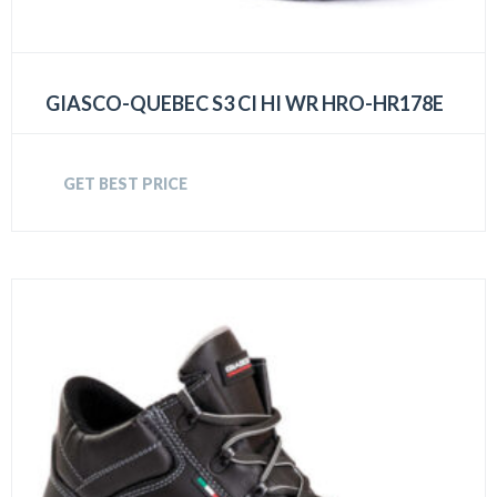
GIASCO-QUEBEC S3 CI HI WR HRO-HR178E
GET BEST PRICE