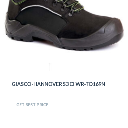
GIASCO-HANNOVER S3 CI WR-TO169N
GET BEST PRICE