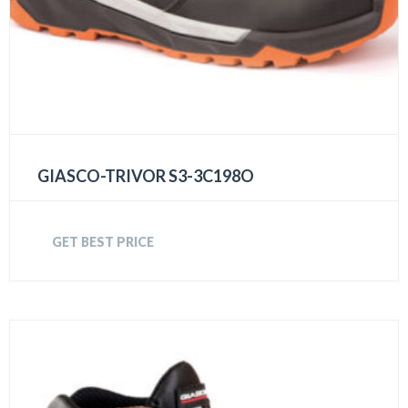
GIASCO-TRIVOR S3-3C198O
GET BEST PRICE