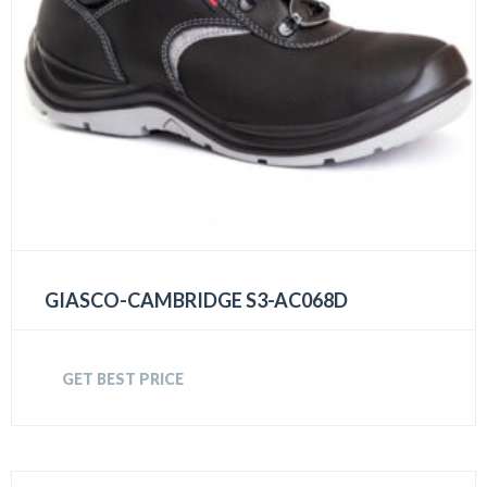
GIASCO-CAMBRIDGE S3-AC068D
GET BEST PRICE