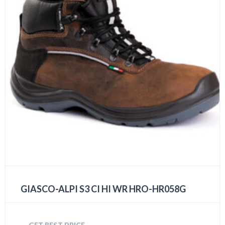
GIASCO-ALPI S3 CI HI WR HRO-HR058G