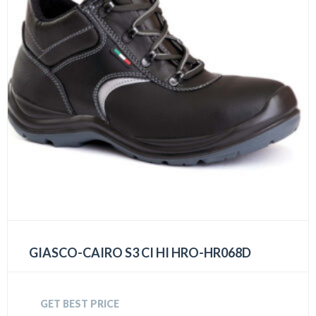
GIASCO-CAIRO S3 CI HI HRO-HR068D
GET BEST PRICE