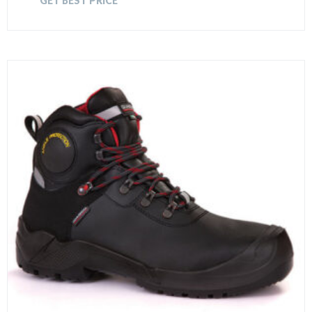
GET BEST PRICE