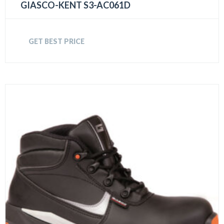
GIASCO-KENT S3-AC061D
GET BEST PRICE