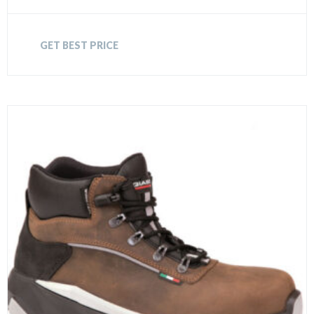
GET BEST PRICE