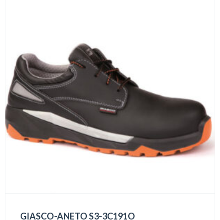
GIASCO-ANETO S3-3C191O