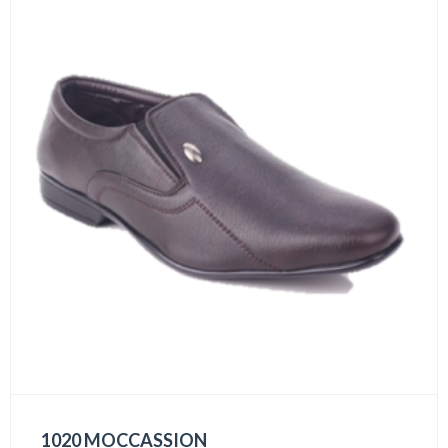
1020 MOCCASSION