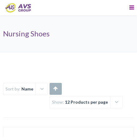
Nursing Shoes
Sort by:
Name
Show:
12 Products per page